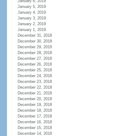
January 6, 2019
January 5, 2019
January 4, 2019
January 3, 2019
January 2, 2019
January 1, 2019
December 31, 2018
December 30, 2018
December 29, 2018
December 28, 2018
December 27, 2018
December 26, 2018
December 25, 2018
December 24, 2018
December 23, 2018
December 22, 2018
December 21, 2018
December 20, 2018
December 19, 2018
December 18, 2018
December 17, 2018
December 16, 2018
December 15, 2018
December 14, 2018