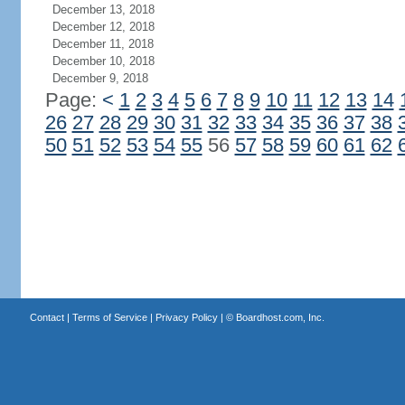
December 13, 2018
December 12, 2018
December 11, 2018
December 10, 2018
December 9, 2018
Page:
<
1
2
3
4
5
6
7
8
9
10
11
12
13
14
26
27
28
29
30
31
32
33
34
35
36
37
38
50
51
52
53
54
55
56
57
58
59
60
61
62
Contact
|
Terms of Service
|
Privacy Policy
| ©
Boardhost.com, Inc.