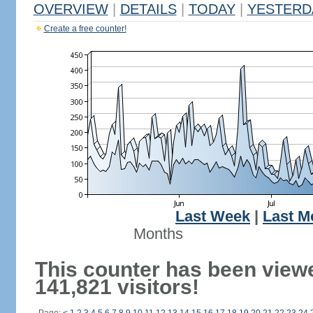
OVERVIEW
|
DETAILS
|
TODAY
|
YESTERD
Create a free counter!
Last Week
|
Last M
Months
This counter has been view
141,821 visitors!