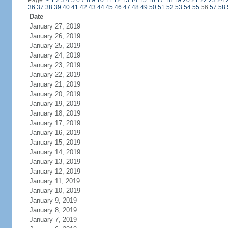
Page:
<
1
2
3
4
5
6
7
8
9
10
11
12
13
14
15
16
17
18
19
20
21
22
23
24
36
37
38
39
40
41
42
43
44
45
46
47
48
49
50
51
52
53
54
55
56
57
58
Date
January 27, 2019
January 26, 2019
January 25, 2019
January 24, 2019
January 23, 2019
January 22, 2019
January 21, 2019
January 20, 2019
January 19, 2019
January 18, 2019
January 17, 2019
January 16, 2019
January 15, 2019
January 14, 2019
January 13, 2019
January 12, 2019
January 11, 2019
January 10, 2019
January 9, 2019
January 8, 2019
January 7, 2019