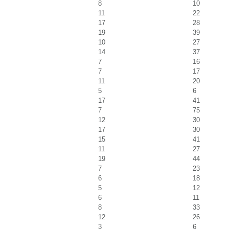
8
10
11
22
17
28
19
39
10
27
14
37
7
16
7
17
11
20
5
6
17
41
7
75
12
30
17
30
15
41
11
27
19
44
7
23
6
18
5
12
6
11
8
33
12
26
3
6