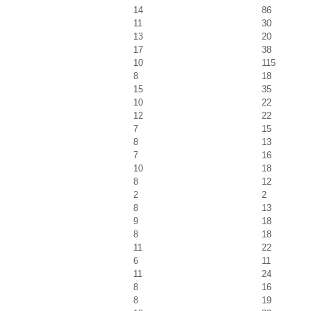
14
86
11
30
13
20
17
38
10
115
8
18
15
35
10
22
12
22
7
15
8
13
7
16
10
18
8
12
2
2
8
13
9
18
8
18
11
22
6
11
11
24
8
16
8
19