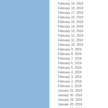
February 19, 2019
February 18, 2019
February 17, 2019
February 16, 2019
February 15, 2019
February 14, 2019
February 13, 2019
February 12, 2019
February 11, 2019
February 10, 2019
February 9, 2019
February 8, 2019
February 7, 2019
February 6, 2019
February 5, 2019
February 4, 2019
February 3, 2019
February 2, 2019
February 1, 2019
January 31, 2019
January 30, 2019
January 29, 2019
January 28, 2019