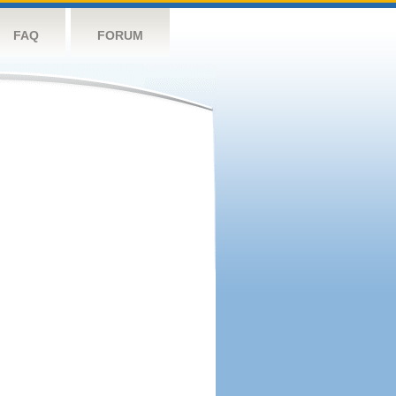
FAQ
FORUM