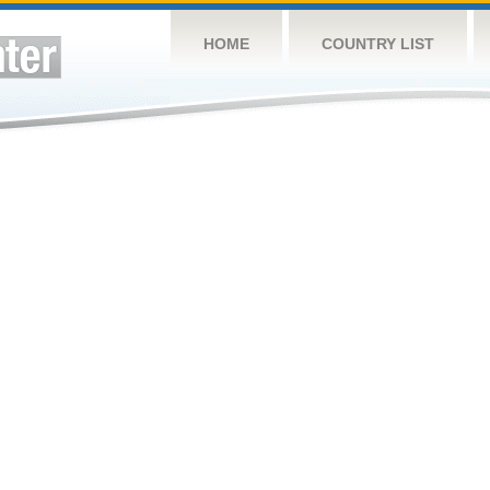
HOME
COUNTRY LIST