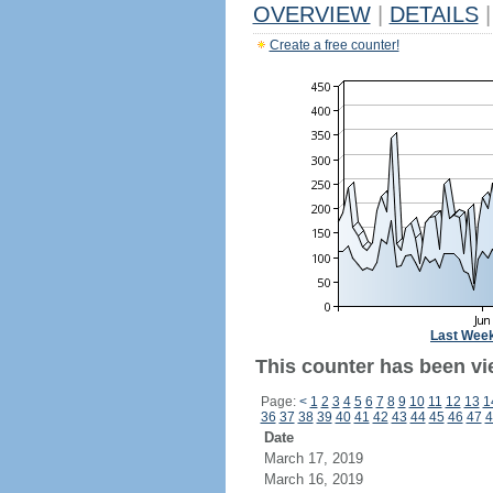
OVERVIEW
|
DETAILS
|
Create a free counter!
Last Wee
This counter has been vi
Page:
<
1
2
3
4
5
6
7
8
9
10
11
12
13
1
36
37
38
39
40
41
42
43
44
45
46
47
4
Date
March 17, 2019
March 16, 2019