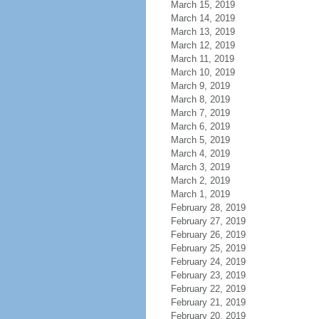
March 15, 2019
March 14, 2019
March 13, 2019
March 12, 2019
March 11, 2019
March 10, 2019
March 9, 2019
March 8, 2019
March 7, 2019
March 6, 2019
March 5, 2019
March 4, 2019
March 3, 2019
March 2, 2019
March 1, 2019
February 28, 2019
February 27, 2019
February 26, 2019
February 25, 2019
February 24, 2019
February 23, 2019
February 22, 2019
February 21, 2019
February 20, 2019