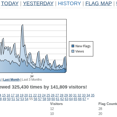
TODAY
|
YESTERDAY
|
HISTORY
|
FLAG MAP
|
k
|
Last Month
|
Last 3 Months
ewed 325,430 times by 141,809 visitors!
4
15
16
17
18
19
20
21
22
23
24
25
26
27
28
29
30
31
32
33
34
35
8
49
50
51
52
53
54
55
56
57
58
59
60
61
62
63
64
65
66
67
>
Visitors
Flag Count
12
28
10
20