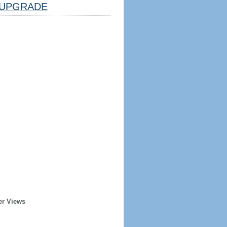
UPGRADE
er Views