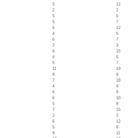
5
12
2
2
5
6
5
7
6
12
4
5
6
7
3
3
6
15
4
5
5
7
11
19
8
9
7
18
4
9
6
9
6
10
5
8
7
15
2
2
6
12
5
9
8
11