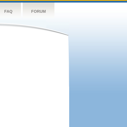
FAQ
FORUM