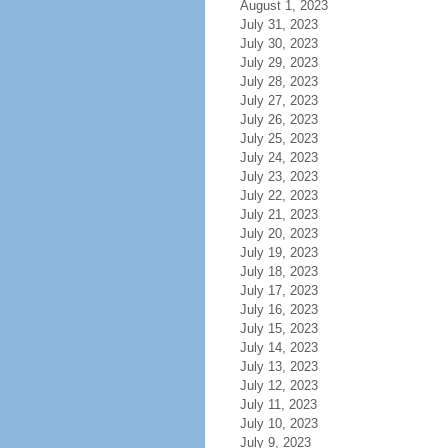
August 1, 2023
July 31, 2023
July 30, 2023
July 29, 2023
July 28, 2023
July 27, 2023
July 26, 2023
July 25, 2023
July 24, 2023
July 23, 2023
July 22, 2023
July 21, 2023
July 20, 2023
July 19, 2023
July 18, 2023
July 17, 2023
July 16, 2023
July 15, 2023
July 14, 2023
July 13, 2023
July 12, 2023
July 11, 2023
July 10, 2023
July 9, 2023