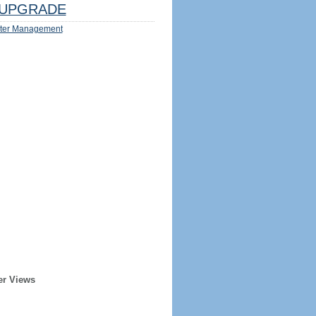
UPGRADE
ter Management
er Views