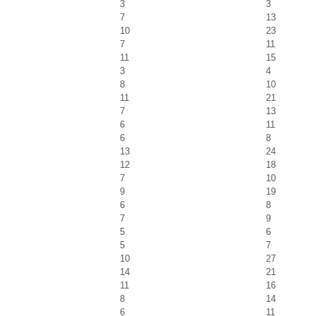
3
3
7
13
10
23
7
11
11
15
3
4
8
10
11
21
7
13
6
11
6
8
13
24
12
18
7
10
9
19
6
8
7
9
5
6
5
7
10
27
14
21
11
16
8
14
6
11