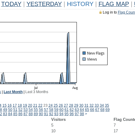
TODAY
|
YESTERDAY
|
HISTORY
|
FLAG MAP
|
Log in to
Flag Coun
k
|
Last Month
|
Last 3 Months
4
15
16
17
18
19
20
21
22
23
24
25
26
27
28
29
30
31
32
33
34
35
8
49
50
51
52
53
54
55
56
57
58
59
60
61
62
63
64
65
66
67
68
69
2
83
84
85
86
87
88
89
90
91
92
93
94
95
96
97
98
>
Visitors
Flag Count
5
7
10
17