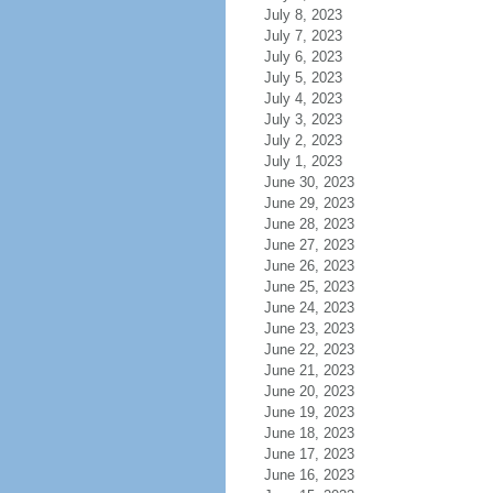
July 8, 2023
July 7, 2023
July 6, 2023
July 5, 2023
July 4, 2023
July 3, 2023
July 2, 2023
July 1, 2023
June 30, 2023
June 29, 2023
June 28, 2023
June 27, 2023
June 26, 2023
June 25, 2023
June 24, 2023
June 23, 2023
June 22, 2023
June 21, 2023
June 20, 2023
June 19, 2023
June 18, 2023
June 17, 2023
June 16, 2023