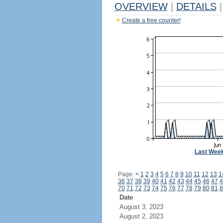
OVERVIEW
|
DETAILS
|
Create a free counter!
Last Wee
Page:
<
1
2
3
4
5
6
7
8
9
10
11
12
13
1
36
37
38
39
40
41
42
43
44
45
46
47
4
70
71
72
73
74
75
76
77
78
79
80
81
8
Date
August 3, 2023
August 2, 2023