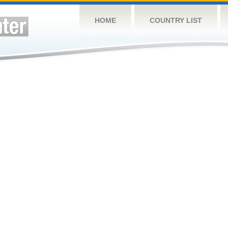
HOME
COUNTRY LIST