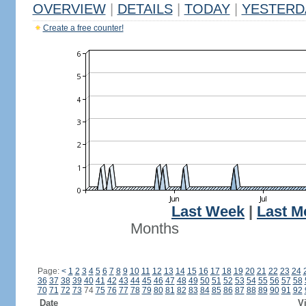
OVERVIEW
|
DETAILS
|
TODAY
|
YESTERD
Create a free counter!
Last Week
|
Last M
Months
Page:
<
1
2
3
4
5
6
7
8
9
10
11
12
13
14
15
16
17
18
19
20
21
22
23
24
36
37
38
39
40
41
42
43
44
45
46
47
48
49
50
51
52
53
54
55
56
57
58
70
71
72
73
74
75
76
77
78
79
80
81
82
83
84
85
86
87
88
89
90
91
92
Date
Vi