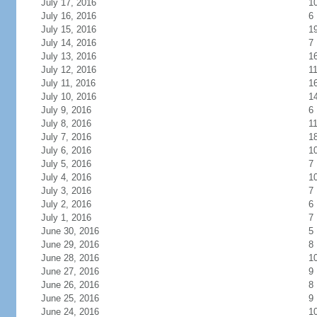
July 17, 2016
1
July 16, 2016
6
July 15, 2016
1
July 14, 2016
7
July 13, 2016
1
July 12, 2016
1
July 11, 2016
1
July 10, 2016
1
July 9, 2016
6
July 8, 2016
1
July 7, 2016
1
July 6, 2016
1
July 5, 2016
7
July 4, 2016
1
July 3, 2016
7
July 2, 2016
6
July 1, 2016
7
June 30, 2016
5
June 29, 2016
8
June 28, 2016
1
June 27, 2016
9
June 26, 2016
8
June 25, 2016
9
June 24, 2016
1