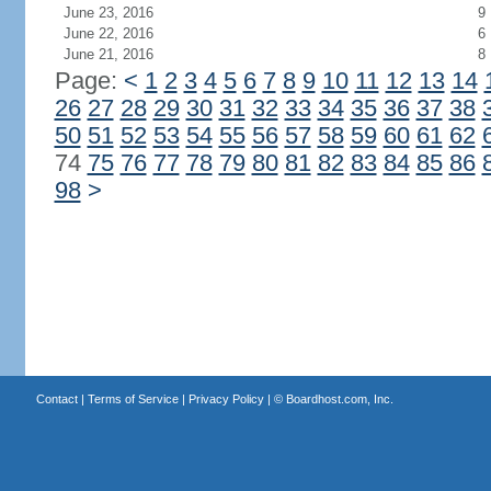
June 23, 2016
9
June 22, 2016
6
June 21, 2016
8
Page:
<
1
2
3
4
5
6
7
8
9
10
11
12
13
14
26
27
28
29
30
31
32
33
34
35
36
37
38
50
51
52
53
54
55
56
57
58
59
60
61
62
74
75
76
77
78
79
80
81
82
83
84
85
86
98
>
Contact
|
Terms of Service
|
Privacy Policy
| ©
Boardhost.com, Inc.