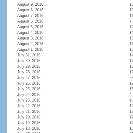
August 9, 2016
1
August 8, 2016
1
August 7, 2016
1
August 6, 2016
7
August 5, 2016
1
August 4, 2016
1
August 3, 2016
1
August 2, 2016
1
August 1, 2016
1
July 31, 2016
1
July 30, 2016
1
July 29, 2016
1
July 28, 2016
1
July 27, 2016
2
July 26, 2016
1
July 25, 2016
1
July 24, 2016
4
July 23, 2016
9
July 22, 2016
1
July 21, 2016
1
July 20, 2016
1
July 19, 2016
1
July 18, 2016
1