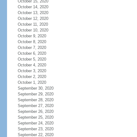
October 15, 2020
October 14, 2020
October 13, 2020
October 12, 2020
October 11, 2020
October 10, 2020
October 9, 2020
October 8, 2020
October 7, 2020
October 6, 2020
October 5, 2020
October 4, 2020
October 3, 2020
October 2, 2020
October 1, 2020
September 30, 2020
September 29, 2020
September 28, 2020
September 27, 2020
September 26, 2020
September 25, 2020
September 24, 2020
September 23, 2020
September 22, 2020