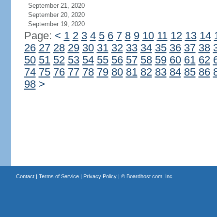
September 21, 2020
September 20, 2020
September 19, 2020
Page:
<
1
2
3
4
5
6
7
8
9
10
11
12
13
14
26
27
28
29
30
31
32
33
34
35
36
37
38
50
51
52
53
54
55
56
57
58
59
60
61
62
74
75
76
77
78
79
80
81
82
83
84
85
86
98
>
Contact
|
Terms of Service
|
Privacy Policy
| ©
Boardhost.com, Inc.