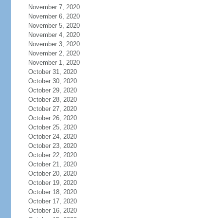
November 7, 2020
November 6, 2020
November 5, 2020
November 4, 2020
November 3, 2020
November 2, 2020
November 1, 2020
October 31, 2020
October 30, 2020
October 29, 2020
October 28, 2020
October 27, 2020
October 26, 2020
October 25, 2020
October 24, 2020
October 23, 2020
October 22, 2020
October 21, 2020
October 20, 2020
October 19, 2020
October 18, 2020
October 17, 2020
October 16, 2020