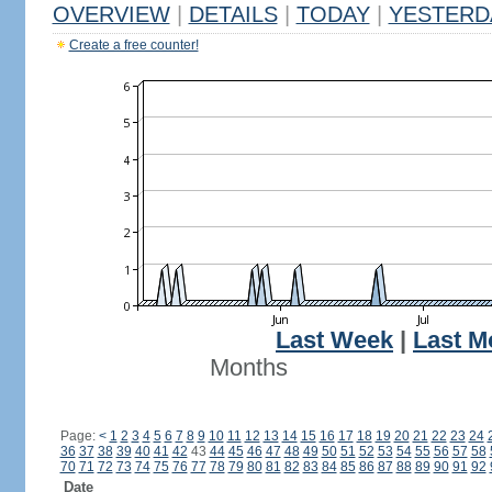
OVERVIEW
|
DETAILS
|
TODAY
|
YESTERD
Create a free counter!
Last Week
|
Last M
Months
Page:
<
1
2
3
4
5
6
7
8
9
10
11
12
13
14
15
16
17
18
19
20
21
22
23
24
36
37
38
39
40
41
42
43
44
45
46
47
48
49
50
51
52
53
54
55
56
57
58
70
71
72
73
74
75
76
77
78
79
80
81
82
83
84
85
86
87
88
89
90
91
92
Date