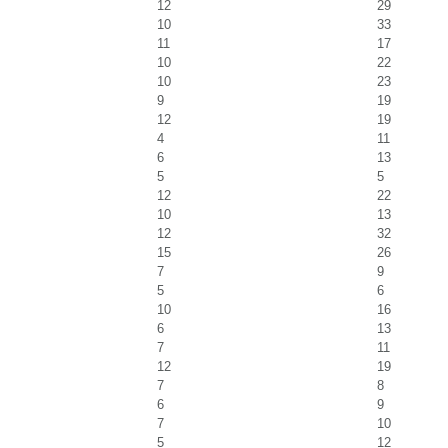
12
29
10
33
11
17
10
22
10
23
9
19
12
19
4
11
6
13
5
5
12
22
10
13
12
32
15
26
7
9
5
6
10
16
6
13
7
11
12
19
7
8
6
9
7
10
5
12