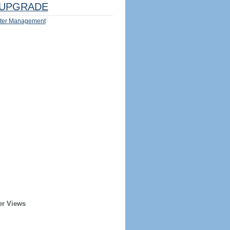
UPGRADE
ter Management
er Views