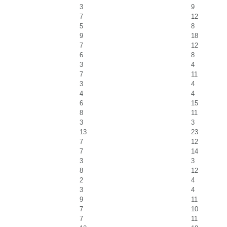
3
9
7
12
5
8
9
18
7
12
6
8
3
4
7
11
3
4
4
4
6
15
8
11
3
3
13
23
7
12
7
14
3
3
8
12
2
4
3
4
9
11
7
10
7
11