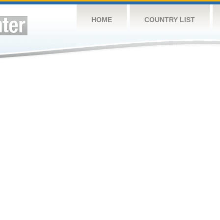
HOME
COUNTRY LIST