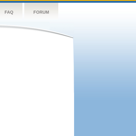
FAQ
FORUM