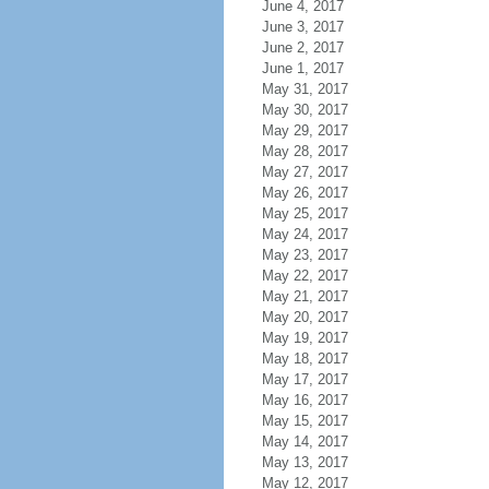
June 4, 2017
June 3, 2017
June 2, 2017
June 1, 2017
May 31, 2017
May 30, 2017
May 29, 2017
May 28, 2017
May 27, 2017
May 26, 2017
May 25, 2017
May 24, 2017
May 23, 2017
May 22, 2017
May 21, 2017
May 20, 2017
May 19, 2017
May 18, 2017
May 17, 2017
May 16, 2017
May 15, 2017
May 14, 2017
May 13, 2017
May 12, 2017