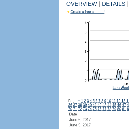
OVERVIEW
|
DETAILS
|
Create a free counter!
Last Wee
Page:
<
1
2
3
4
5
6
7
8
9
10
11
12
13
1
36
37
38
39
40
41
42
43
44
45
46
47
4
70
71
72
73
74
75
76
77
78
79
80
81
8
Date
June 6, 2017
June 5, 2017