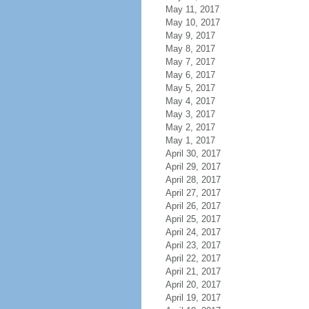
May 11, 2017
May 10, 2017
May 9, 2017
May 8, 2017
May 7, 2017
May 6, 2017
May 5, 2017
May 4, 2017
May 3, 2017
May 2, 2017
May 1, 2017
April 30, 2017
April 29, 2017
April 28, 2017
April 27, 2017
April 26, 2017
April 25, 2017
April 24, 2017
April 23, 2017
April 22, 2017
April 21, 2017
April 20, 2017
April 19, 2017