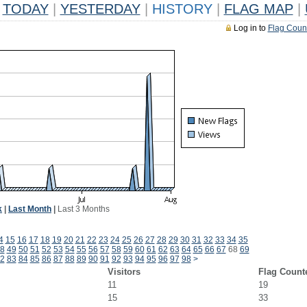
TODAY
|
YESTERDAY
|
HISTORY
|
FLAG MAP
|
Log in to
Flag Coun
k
|
Last Month
|
Last 3 Months
4
15
16
17
18
19
20
21
22
23
24
25
26
27
28
29
30
31
32
33
34
35
8
49
50
51
52
53
54
55
56
57
58
59
60
61
62
63
64
65
66
67
68
69
2
83
84
85
86
87
88
89
90
91
92
93
94
95
96
97
98
>
Visitors
Flag Count
11
19
15
33