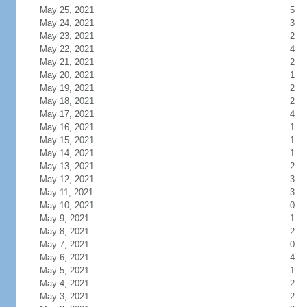
May 25, 2021
5
May 24, 2021
3
May 23, 2021
2
May 22, 2021
4
May 21, 2021
2
May 20, 2021
1
May 19, 2021
2
May 18, 2021
2
May 17, 2021
4
May 16, 2021
1
May 15, 2021
1
May 14, 2021
1
May 13, 2021
2
May 12, 2021
3
May 11, 2021
3
May 10, 2021
0
May 9, 2021
1
May 8, 2021
2
May 7, 2021
0
May 6, 2021
4
May 5, 2021
1
May 4, 2021
2
May 3, 2021
2