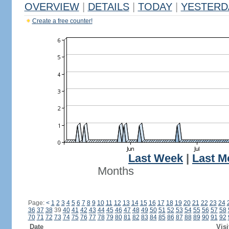
OVERVIEW
|
DETAILS
|
TODAY
|
YESTERD
Create a free counter!
Last Week
|
Last M
Months
Page:
<
1
2
3
4
5
6
7
8
9
10
11
12
13
14
15
16
17
18
19
20
21
22
23
24
36
37
38
39
40
41
42
43
44
45
46
47
48
49
50
51
52
53
54
55
56
57
58
70
71
72
73
74
75
76
77
78
79
80
81
82
83
84
85
86
87
88
89
90
91
92
Date
Visi