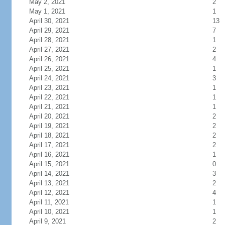
May 2, 2021
2
May 1, 2021
1
April 30, 2021
13
April 29, 2021
7
April 28, 2021
1
April 27, 2021
2
April 26, 2021
4
April 25, 2021
1
April 24, 2021
3
April 23, 2021
1
April 22, 2021
1
April 21, 2021
1
April 20, 2021
2
April 19, 2021
2
April 18, 2021
2
April 17, 2021
2
April 16, 2021
1
April 15, 2021
0
April 14, 2021
3
April 13, 2021
2
April 12, 2021
4
April 11, 2021
1
April 10, 2021
1
April 9, 2021
2