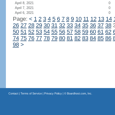
April 8, 2021
0
April 7, 2021
0
April 6, 2021
0
Page:
<
1
2
3
4
5
6
7
8
9
10
11
12
13
14
26
27
28
29
30
31
32
33
34
35
36
37
38
50
51
52
53
54
55
56
57
58
59
60
61
62
74
75
76
77
78
79
80
81
82
83
84
85
86
98
>
Contact
|
Terms of Service
|
Privacy Policy
| ©
Boardhost.com, Inc.