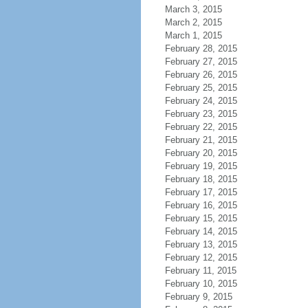
March 3, 2015
March 2, 2015
March 1, 2015
February 28, 2015
February 27, 2015
February 26, 2015
February 25, 2015
February 24, 2015
February 23, 2015
February 22, 2015
February 21, 2015
February 20, 2015
February 19, 2015
February 18, 2015
February 17, 2015
February 16, 2015
February 15, 2015
February 14, 2015
February 13, 2015
February 12, 2015
February 11, 2015
February 10, 2015
February 9, 2015