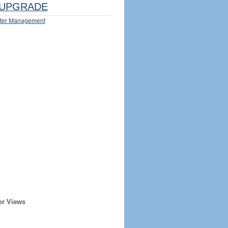
UPGRADE
ter Management
er Views