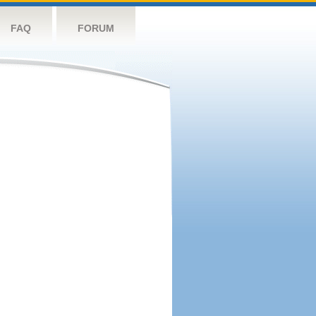
FAQ
FORUM