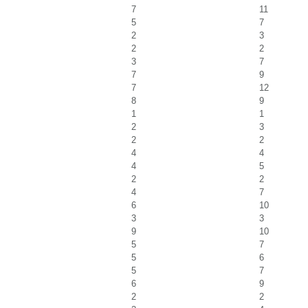
7
11
5
7
2
3
2
2
3
7
7
9
7
12
8
9
1
1
2
3
2
2
4
4
4
5
2
2
4
7
6
10
3
3
9
10
5
7
5
6
5
7
6
9
2
2