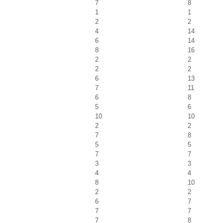
7
8
1
1
2
2
4
14
6
14
8
16
2
2
2
2
6
13
7
11
6
8
5
6
10
10
2
2
7
8
5
5
7
7
3
3
4
4
8
10
2
2
6
7
7
7
7
8