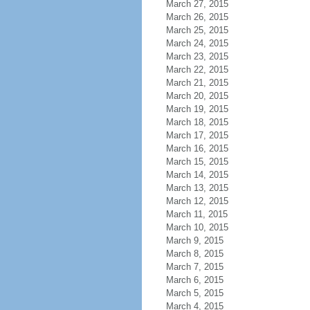
March 27, 2015
March 26, 2015
March 25, 2015
March 24, 2015
March 23, 2015
March 22, 2015
March 21, 2015
March 20, 2015
March 19, 2015
March 18, 2015
March 17, 2015
March 16, 2015
March 15, 2015
March 14, 2015
March 13, 2015
March 12, 2015
March 11, 2015
March 10, 2015
March 9, 2015
March 8, 2015
March 7, 2015
March 6, 2015
March 5, 2015
March 4, 2015