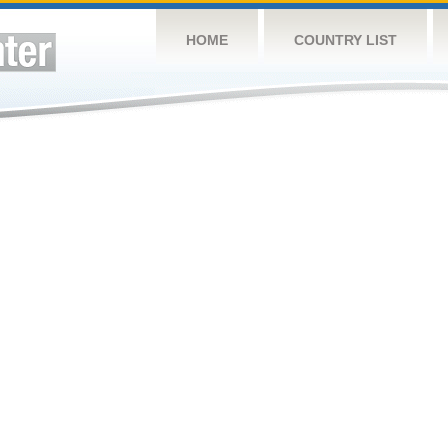
HOME
COUNTRY LIST