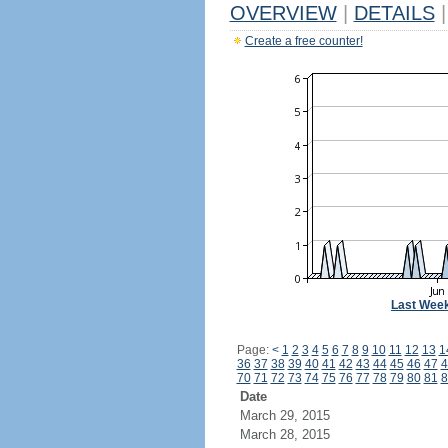
OVERVIEW
|
DETAILS
|
Create a free counter!
Last Wee
Page:
<
1
2
3
4
5
6
7
8
9
10
11
12
13
1
36
37
38
39
40
41
42
43
44
45
46
47
4
70
71
72
73
74
75
76
77
78
79
80
81
8
Date
March 29, 2015
March 28, 2015