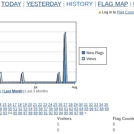
TODAY
|
YESTERDAY
|
HISTORY
|
FLAG MAP
|
Log in to
Flag Coun
k
|
Last Month
|
Last 3 Months
4
15
16
17
18
19
20
21
22
23
24
25
26
27
28
29
30
31
32
33
34
35
8
49
50
51
52
53
54
55
56
57
58
59
60
61
62
63
64
65
66
67
68
69
2
83
84
85
86
87
88
89
90
91
92
93
94
95
96
97
98
>
Visitors
Flag Count
5
8
6
8