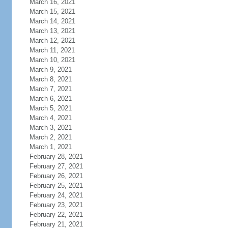
March 16, 2021
March 15, 2021
March 14, 2021
March 13, 2021
March 12, 2021
March 11, 2021
March 10, 2021
March 9, 2021
March 8, 2021
March 7, 2021
March 6, 2021
March 5, 2021
March 4, 2021
March 3, 2021
March 2, 2021
March 1, 2021
February 28, 2021
February 27, 2021
February 26, 2021
February 25, 2021
February 24, 2021
February 23, 2021
February 22, 2021
February 21, 2021