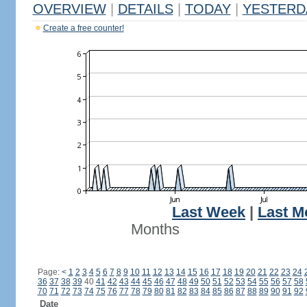
OVERVIEW
|
DETAILS
|
TODAY
|
YESTERD
Create a free counter!
Last Week
|
Last M
Months
Page:
<
1
2
3
4
5
6
7
8
9
10
11
12
13
14
15
16
17
18
19
20
21
22
23
24
36
37
38
39
40
41
42
43
44
45
46
47
48
49
50
51
52
53
54
55
56
57
58
70
71
72
73
74
75
76
77
78
79
80
81
82
83
84
85
86
87
88
89
90
91
92
Date