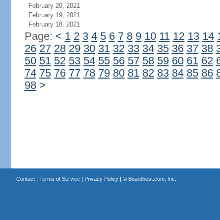
February 20, 2021
February 19, 2021
February 18, 2021
Page:
<
1
2
3
4
5
6
7
8
9
10
11
12
13
14
26
27
28
29
30
31
32
33
34
35
36
37
38
50
51
52
53
54
55
56
57
58
59
60
61
62
74
75
76
77
78
79
80
81
82
83
84
85
86
98
>
Contact
|
Terms of Service
|
Privacy Policy
| ©
Boardhost.com, Inc.