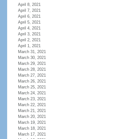
April 8, 2021
April 7, 2021
April 6, 2021
April 5, 2021
April 4, 2021
April 3, 2021
April 2, 2021
April 1, 2021
March 31, 2021
March 30, 2021
March 29, 2021
March 28, 2021
March 27, 2021
March 26, 2021
March 25, 2021
March 24, 2021
March 23, 2021
March 22, 2021
March 21, 2021
March 20, 2021
March 19, 2021
March 18, 2021
March 17, 2021