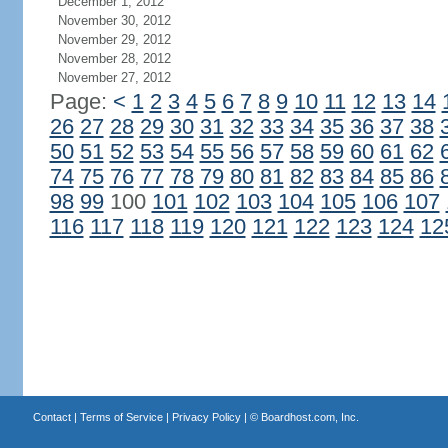
December 1, 2012
November 30, 2012
November 29, 2012
November 28, 2012
November 27, 2012
Page:
<
1
2
3
4
5
6
7
8
9
10
11
12
13
14
26
27
28
29
30
31
32
33
34
35
36
37
38
50
51
52
53
54
55
56
57
58
59
60
61
62
74
75
76
77
78
79
80
81
82
83
84
85
86
98
99
100
101
102
103
104
105
106
107
116
117
118
119
120
121
122
123
124
12
Contact
|
Terms of Service
|
Privacy Policy
| ©
Boardhost.com, Inc.