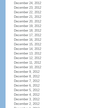
December 24, 2012
December 23, 2012
December 22, 2012
December 21, 2012
December 20, 2012
December 19, 2012
December 18, 2012
December 17, 2012
December 16, 2012
December 15, 2012
December 14, 2012
December 13, 2012
December 12, 2012
December 11, 2012
December 10, 2012
December 9, 2012
December 8, 2012
December 7, 2012
December 6, 2012
December 5, 2012
December 4, 2012
December 3, 2012
December 2, 2012