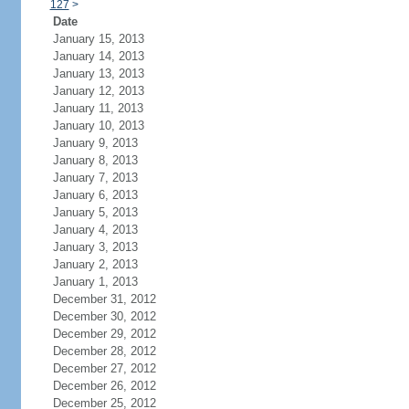
127
>
Date
January 15, 2013
January 14, 2013
January 13, 2013
January 12, 2013
January 11, 2013
January 10, 2013
January 9, 2013
January 8, 2013
January 7, 2013
January 6, 2013
January 5, 2013
January 4, 2013
January 3, 2013
January 2, 2013
January 1, 2013
December 31, 2012
December 30, 2012
December 29, 2012
December 28, 2012
December 27, 2012
December 26, 2012
December 25, 2012