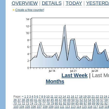
OVERVIEW
|
DETAILS
|
TODAY
|
YESTERD
Create a free counter!
Last Week
|
Last M
Months
Page:
<
1
2
3
4
5
6
7
8
9
10
11
12
13
14
15
16
17
18
19
20
21
22
23
24
36
37
38
39
40
41
42
43
44
45
46
47
48
49
50
51
52
53
54
55
56
57
58
70
71
72
73
74
75
76
77
78
79
80
81
82
83
84
85
86
87
88
89
90
91
92
103
104
105
106
107
108
109
110
111
112
113
114
115
116
117
118
11