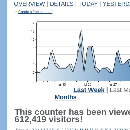
OVERVIEW
|
DETAILS
|
TODAY
|
YESTERD
Create a free counter!
Last Week
|
Last M
Months
This counter has been view
612,419 visitors!