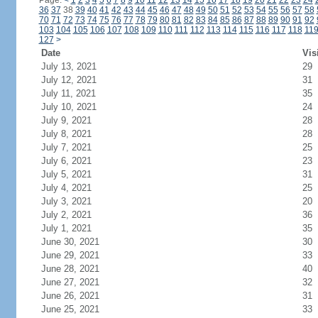
Page:
<
1
2
3
4
5
6
7
8
9
10
11
12
13
14
15
16
17
18
19
20
21
22
23
24
36
37
38
39
40
41
42
43
44
45
46
47
48
49
50
51
52
53
54
55
56
57
58
70
71
72
73
74
75
76
77
78
79
80
81
82
83
84
85
86
87
88
89
90
91
92
103
104
105
106
107
108
109
110
111
112
113
114
115
116
117
118
11
127
>
Date
Vis
July 13, 2021
29
July 12, 2021
31
July 11, 2021
35
July 10, 2021
24
July 9, 2021
28
July 8, 2021
28
July 7, 2021
25
July 6, 2021
23
July 5, 2021
31
July 4, 2021
25
July 3, 2021
20
July 2, 2021
36
July 1, 2021
35
June 30, 2021
30
June 29, 2021
33
June 28, 2021
40
June 27, 2021
32
June 26, 2021
31
June 25, 2021
33