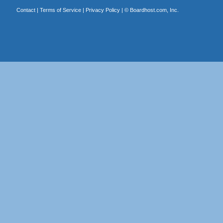
Contact
|
Terms of Service
|
Privacy Policy
| ©
Boardhost.com, Inc.