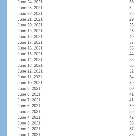
June 24, 2021
33
June 23, 2021
32
June 22, 2021
28
June 21, 2021
29
June 20, 2021
26
June 19, 2021
26
June 18, 2021
40
June 17, 2021
37
June 16, 2021
35
June 15, 2021
44
June 14, 2021
38
June 13, 2021
36
June 12, 2021
32
June 11, 2021
34
June 10, 2021
39
June 9, 2021
30
June 8, 2021
41
June 7, 2021
41
June 6, 2021
39
June 5, 2021
58
June 4, 2021
42
June 3, 2021
36
June 2, 2021
37
June 1, 2021
38