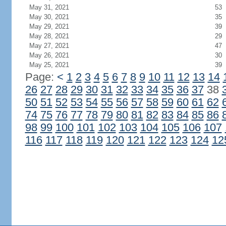
May 31, 2021
53
May 30, 2021
35
May 29, 2021
39
May 28, 2021
29
May 27, 2021
47
May 26, 2021
30
May 25, 2021
39
Page:
<
1
2
3
4
5
6
7
8
9
10
11
12
13
14
26
27
28
29
30
31
32
33
34
35
36
37
38
50
51
52
53
54
55
56
57
58
59
60
61
62
74
75
76
77
78
79
80
81
82
83
84
85
86
98
99
100
101
102
103
104
105
106
107
116
117
118
119
120
121
122
123
124
12