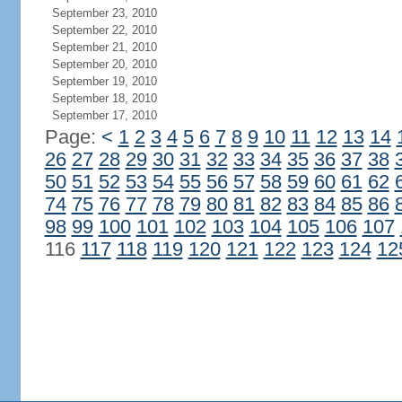
September 23, 2010
September 22, 2010
September 21, 2010
September 20, 2010
September 19, 2010
September 18, 2010
September 17, 2010
Page:
<
1
2
3
4
5
6
7
8
9
10
11
12
13
14
26
27
28
29
30
31
32
33
34
35
36
37
38
50
51
52
53
54
55
56
57
58
59
60
61
62
74
75
76
77
78
79
80
81
82
83
84
85
86
98
99
100
101
102
103
104
105
106
107
116
117
118
119
120
121
122
123
124
12