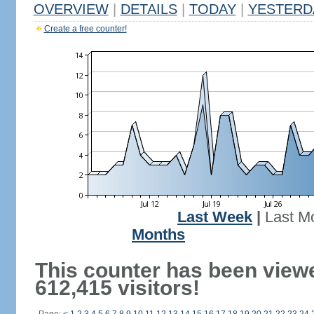
OVERVIEW
|
DETAILS
|
TODAY
|
YESTERD
Create a free counter!
Last Week
|
Last M
Months
This counter has been view
612,415 visitors!