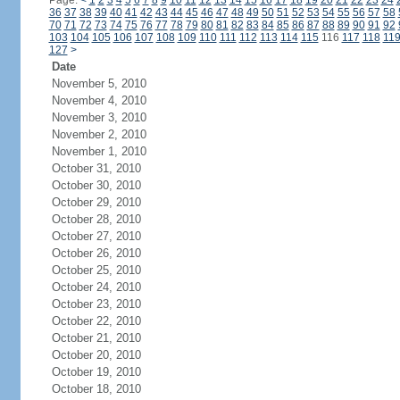
Page:
<
1
2
3
4
5
6
7
8
9
10
11
12
13
14
15
16
17
18
19
20
21
22
23
24
36
37
38
39
40
41
42
43
44
45
46
47
48
49
50
51
52
53
54
55
56
57
58
70
71
72
73
74
75
76
77
78
79
80
81
82
83
84
85
86
87
88
89
90
91
92
103
104
105
106
107
108
109
110
111
112
113
114
115
116
117
118
11
127
>
Date
November 5, 2010
November 4, 2010
November 3, 2010
November 2, 2010
November 1, 2010
October 31, 2010
October 30, 2010
October 29, 2010
October 28, 2010
October 27, 2010
October 26, 2010
October 25, 2010
October 24, 2010
October 23, 2010
October 22, 2010
October 21, 2010
October 20, 2010
October 19, 2010
October 18, 2010