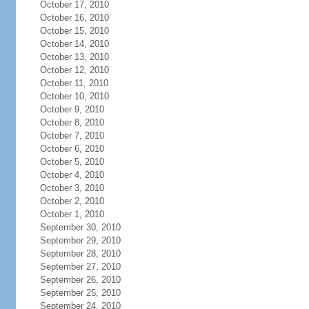
October 17, 2010
October 16, 2010
October 15, 2010
October 14, 2010
October 13, 2010
October 12, 2010
October 11, 2010
October 10, 2010
October 9, 2010
October 8, 2010
October 7, 2010
October 6, 2010
October 5, 2010
October 4, 2010
October 3, 2010
October 2, 2010
October 1, 2010
September 30, 2010
September 29, 2010
September 28, 2010
September 27, 2010
September 26, 2010
September 25, 2010
September 24, 2010