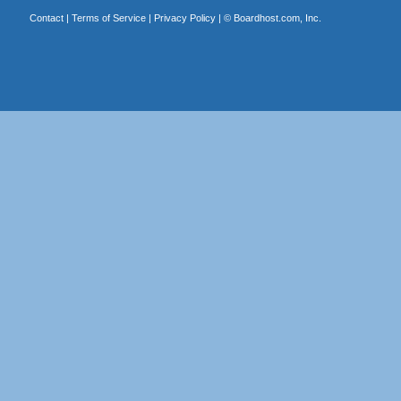
Contact
|
Terms of Service
|
Privacy Policy
| ©
Boardhost.com, Inc.