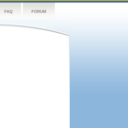
FAQ
FORUM