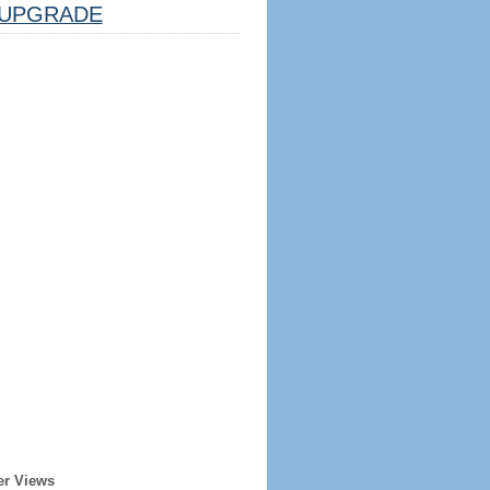
UPGRADE
er Views