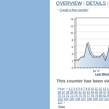
OVERVIEW
|
DETAILS
|
Create a free counter!
Last Wee
This counter has been vi
Page:
<
1
2
3
4
5
6
7
8
9
10
11
12
13
1
36
37
38
39
40
41
42
43
44
45
46
47
4
70
71
72
73
74
75
76
77
78
79
80
81
8
103
104
105
106
107
108
109
110
111
127
>
Date