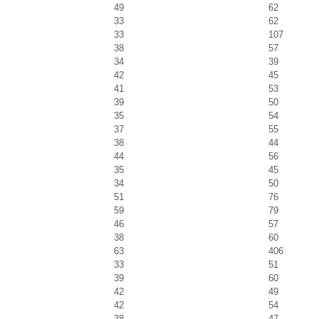
49
62
33
62
33
107
38
57
34
39
42
45
41
53
39
50
35
54
37
55
38
44
44
56
35
45
34
50
51
76
59
79
46
57
38
60
63
406
33
51
39
60
42
49
42
54
38
47