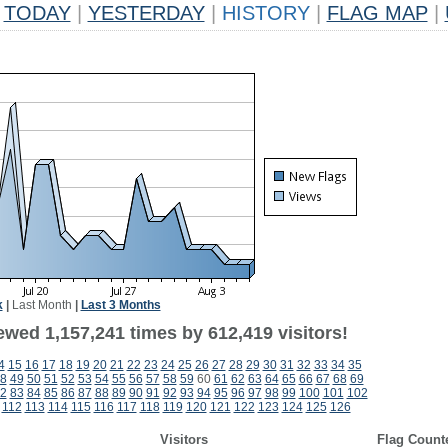
TODAY
|
YESTERDAY
|
HISTORY
|
FLAG MAP
|
k
|
Last Month
|
Last 3 Months
ewed 1,157,241 times by 612,419 visitors!
4
15
16
17
18
19
20
21
22
23
24
25
26
27
28
29
30
31
32
33
34
35
8
49
50
51
52
53
54
55
56
57
58
59
60
61
62
63
64
65
66
67
68
69
2
83
84
85
86
87
88
89
90
91
92
93
94
95
96
97
98
99
100
101
102
112
113
114
115
116
117
118
119
120
121
122
123
124
125
126
Visitors
Flag Count