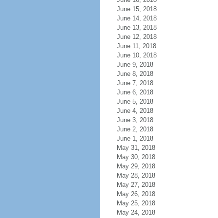
June 15, 2018
June 14, 2018
June 13, 2018
June 12, 2018
June 11, 2018
June 10, 2018
June 9, 2018
June 8, 2018
June 7, 2018
June 6, 2018
June 5, 2018
June 4, 2018
June 3, 2018
June 2, 2018
June 1, 2018
May 31, 2018
May 30, 2018
May 29, 2018
May 28, 2018
May 27, 2018
May 26, 2018
May 25, 2018
May 24, 2018