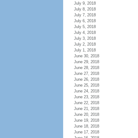
July 9, 2018
July 8, 2018
July 7, 2018
July 6, 2018
July 5, 2018
July 4, 2018
July 3, 2018
July 2, 2018
July 1, 2018
June 30, 2018
June 29, 2018
June 28, 2018
June 27, 2018
June 26, 2018
June 25, 2018
June 24, 2018
June 23, 2018
June 22, 2018
June 21, 2018
June 20, 2018
June 19, 2018
June 18, 2018
June 17, 2018
June 16, 2018