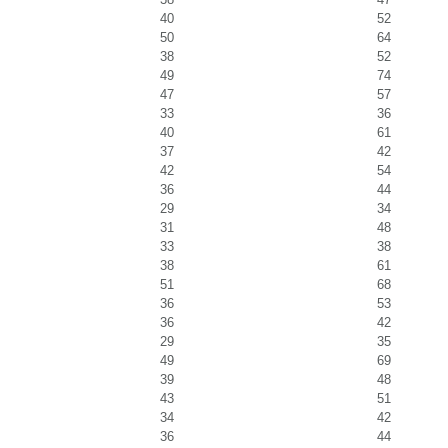
40
52
50
64
38
52
49
74
47
57
33
36
40
61
37
42
42
54
36
44
29
34
31
48
33
38
38
61
51
68
36
53
36
42
29
35
49
69
39
48
43
51
34
42
36
44