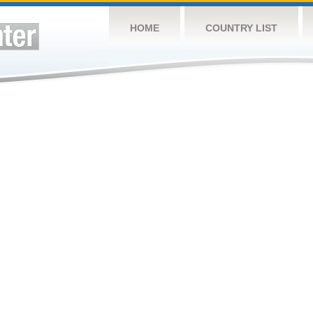
HOME
COUNTRY LIST