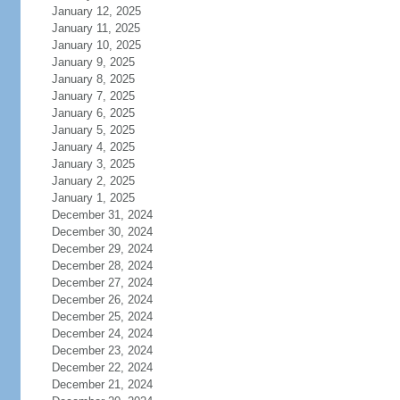
January 12, 2025
January 11, 2025
January 10, 2025
January 9, 2025
January 8, 2025
January 7, 2025
January 6, 2025
January 5, 2025
January 4, 2025
January 3, 2025
January 2, 2025
January 1, 2025
December 31, 2024
December 30, 2024
December 29, 2024
December 28, 2024
December 27, 2024
December 26, 2024
December 25, 2024
December 24, 2024
December 23, 2024
December 22, 2024
December 21, 2024