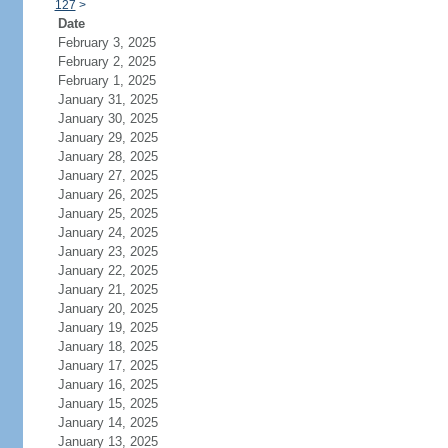
127
>
Date
February 3, 2025
February 2, 2025
February 1, 2025
January 31, 2025
January 30, 2025
January 29, 2025
January 28, 2025
January 27, 2025
January 26, 2025
January 25, 2025
January 24, 2025
January 23, 2025
January 22, 2025
January 21, 2025
January 20, 2025
January 19, 2025
January 18, 2025
January 17, 2025
January 16, 2025
January 15, 2025
January 14, 2025
January 13, 2025