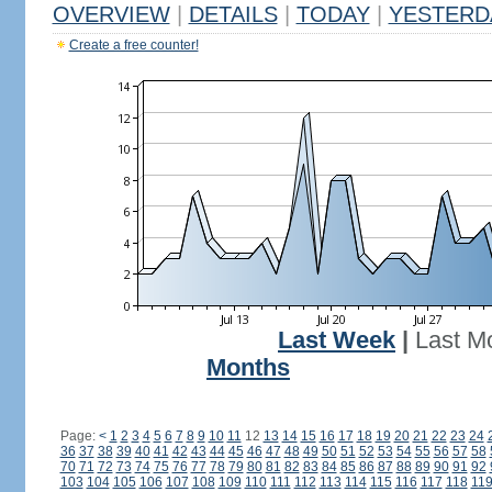
OVERVIEW
|
DETAILS
|
TODAY
|
YESTERD
Create a free counter!
Last Week
|
Last M
Months
Page:
<
1
2
3
4
5
6
7
8
9
10
11
12
13
14
15
16
17
18
19
20
21
22
23
24
36
37
38
39
40
41
42
43
44
45
46
47
48
49
50
51
52
53
54
55
56
57
58
70
71
72
73
74
75
76
77
78
79
80
81
82
83
84
85
86
87
88
89
90
91
92
103
104
105
106
107
108
109
110
111
112
113
114
115
116
117
118
11