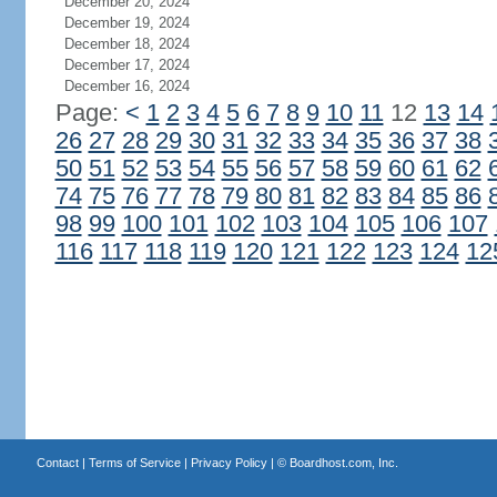
December 20, 2024
December 19, 2024
December 18, 2024
December 17, 2024
December 16, 2024
Page:
<
1
2
3
4
5
6
7
8
9
10
11
12
13
14
26
27
28
29
30
31
32
33
34
35
36
37
38
50
51
52
53
54
55
56
57
58
59
60
61
62
74
75
76
77
78
79
80
81
82
83
84
85
86
98
99
100
101
102
103
104
105
106
107
116
117
118
119
120
121
122
123
124
12
Contact
|
Terms of Service
|
Privacy Policy
| ©
Boardhost.com, Inc.