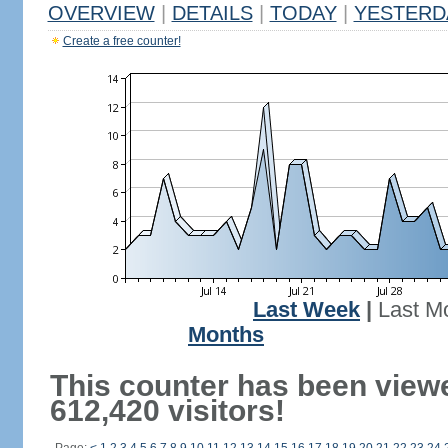
OVERVIEW
|
DETAILS
|
TODAY
|
YESTERD
Create a free counter!
Last Week
|
Last M
Months
This counter has been view
612,420 visitors!