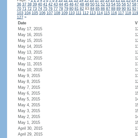
Page:
<
1
2
3
4
5
6
7
8
9
10
11
12
13
14
15
16
17
18
19
20
21
22
23
24
36
37
38
39
40
41
42
43
44
45
46
47
48
49
50
51
52
53
54
55
56
57
58
70
71
72
73
74
75
76
77
78
79
80
81
82
83
84
85
86
87
88
89
90
91
92
103
104
105
106
107
108
109
110
111
112
113
114
115
116
117
118
11
127
>
Date
V
May 17, 2015
1
May 16, 2015
1
May 15, 2015
1
May 14, 2015
1
May 13, 2015
1
May 12, 2015
1
May 11, 2015
1
May 10, 2015
1
May 9, 2015
1
May 8, 2015
1
May 7, 2015
1
May 6, 2015
1
May 5, 2015
1
May 4, 2015
1
May 3, 2015
1
May 2, 2015
1
May 1, 2015
1
April 30, 2015
1
April 29, 2015
1