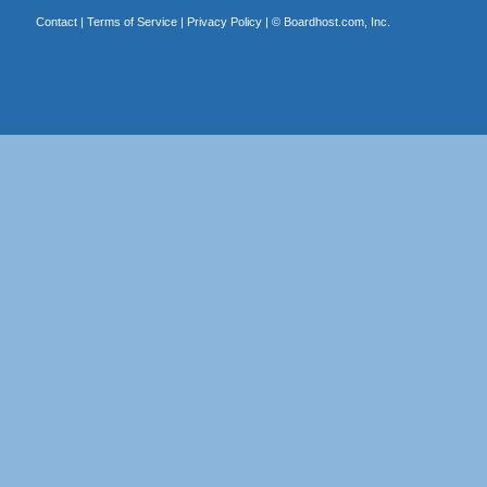
Contact
|
Terms of Service
|
Privacy Policy
| ©
Boardhost.com, Inc.