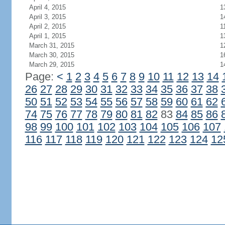
April 4, 2015
1
April 3, 2015
1
April 2, 2015
1
April 1, 2015
1
March 31, 2015
1
March 30, 2015
1
March 29, 2015
1
Page:
<
1
2
3
4
5
6
7
8
9
10
11
12
13
14
26
27
28
29
30
31
32
33
34
35
36
37
38
50
51
52
53
54
55
56
57
58
59
60
61
62
74
75
76
77
78
79
80
81
82
83
84
85
86
98
99
100
101
102
103
104
105
106
107
116
117
118
119
120
121
122
123
124
12