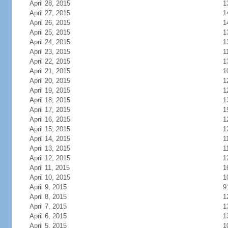
April 28, 2015
1
April 27, 2015
1
April 26, 2015
1
April 25, 2015
1
April 24, 2015
1
April 23, 2015
1
April 22, 2015
1
April 21, 2015
1
April 20, 2015
1
April 19, 2015
1
April 18, 2015
1
April 17, 2015
1
April 16, 2015
1
April 15, 2015
1
April 14, 2015
1
April 13, 2015
1
April 12, 2015
1
April 11, 2015
1
April 10, 2015
1
April 9, 2015
9
April 8, 2015
1
April 7, 2015
1
April 6, 2015
1
April 5, 2015
1