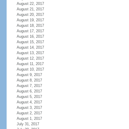
August 22, 2017
August 21, 2017
August 20, 2017
August 19, 2017
August 18, 2017
August 17, 2017
August 16, 2017
August 15, 2017
August 14, 2017
August 13, 2017
August 12, 2017
August 11, 2017
August 10, 2017
August 9, 2017
August 8, 2017
August 7, 2017
August 6, 2017
August 5, 2017
August 4, 2017
August 3, 2017
August 2, 2017
August 1, 2017
July 31, 2017