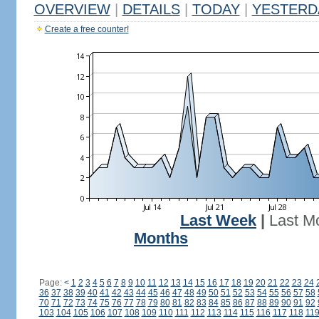
OVERVIEW
|
DETAILS
|
TODAY
|
YESTERD
Create a free counter!
Last Week
|
Last M
Months
Page:
<
1
2
3
4
5
6
7
8
9
10
11
12
13
14
15
16
17
18
19
20
21
22
23
24
36
37
38
39
40
41
42
43
44
45
46
47
48
49
50
51
52
53
54
55
56
57
58
70
71
72
73
74
75
76
77
78
79
80
81
82
83
84
85
86
87
88
89
90
91
92
103
104
105
106
107
108
109
110
111
112
113
114
115
116
117
118
11