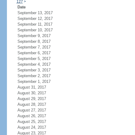
127
>
Date
September 13, 2017
September 12, 2017
September 11, 2017
September 10, 2017
September 9, 2017
September 8, 2017
September 7, 2017
September 6, 2017
September 5, 2017
September 4, 2017
September 3, 2017
September 2, 2017
September 1, 2017
August 31, 2017
August 30, 2017
August 29, 2017
August 28, 2017
August 27, 2017
August 26, 2017
August 25, 2017
August 24, 2017
August 23, 2017