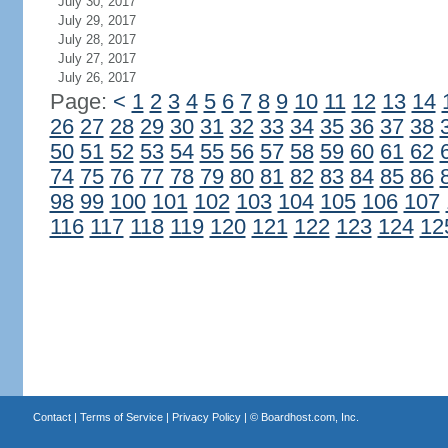
July 30, 2017
July 29, 2017
July 28, 2017
July 27, 2017
July 26, 2017
Page:
<
1
2
3
4
5
6
7
8
9
10
11
12
13
14
26
27
28
29
30
31
32
33
34
35
36
37
38
50
51
52
53
54
55
56
57
58
59
60
61
62
74
75
76
77
78
79
80
81
82
83
84
85
86
98
99
100
101
102
103
104
105
106
107
116
117
118
119
120
121
122
123
124
12
Contact
|
Terms of Service
|
Privacy Policy
| ©
Boardhost.com, Inc.