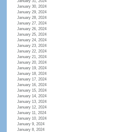
January 31, 2024
January 30, 2024
January 29, 2024
January 28, 2024
January 27, 2024
January 26, 2024
January 25, 2024
January 24, 2024
January 23, 2024
January 22, 2024
January 21, 2024
January 20, 2024
January 19, 2024
January 18, 2024
January 17, 2024
January 16, 2024
January 15, 2024
January 14, 2024
January 13, 2024
January 12, 2024
January 11, 2024
January 10, 2024
January 9, 2024
January 8, 2024