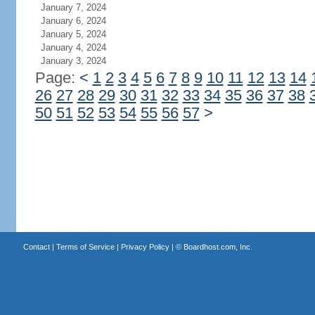
January 7, 2024
January 6, 2024
January 5, 2024
January 4, 2024
January 3, 2024
Page:
<
1
2
3
4
5
6
7
8
9
10
11
12
13
14
26
27
28
29
30
31
32
33
34
35
36
37
38
50
51
52
53
54
55
56
57
>
Contact
|
Terms of Service
|
Privacy Policy
| ©
Boardhost.com, Inc.