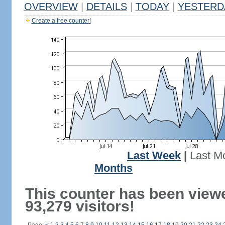
OVERVIEW
|
DETAILS
|
TODAY
|
YESTERD
Create a free counter!
Last Week
|
Last M
Months
This counter has been view
93,279 visitors!