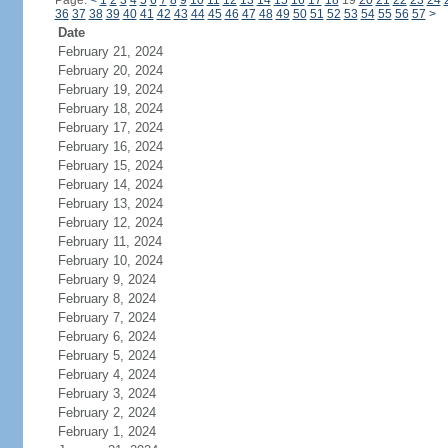
Page:
<
1
2
3
4
5
6
7
8
9
10
11
12
13
14
15
16
17
18
19
20
21
22
23
24
36
37
38
39
40
41
42
43
44
45
46
47
48
49
50
51
52
53
54
55
56
57
>
Date
February 21, 2024
February 20, 2024
February 19, 2024
February 18, 2024
February 17, 2024
February 16, 2024
February 15, 2024
February 14, 2024
February 13, 2024
February 12, 2024
February 11, 2024
February 10, 2024
February 9, 2024
February 8, 2024
February 7, 2024
February 6, 2024
February 5, 2024
February 4, 2024
February 3, 2024
February 2, 2024
February 1, 2024