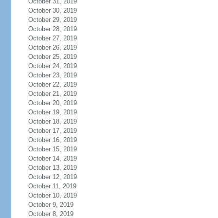
October 31, 2019
October 30, 2019
October 29, 2019
October 28, 2019
October 27, 2019
October 26, 2019
October 25, 2019
October 24, 2019
October 23, 2019
October 22, 2019
October 21, 2019
October 20, 2019
October 19, 2019
October 18, 2019
October 17, 2019
October 16, 2019
October 15, 2019
October 14, 2019
October 13, 2019
October 12, 2019
October 11, 2019
October 10, 2019
October 9, 2019
October 8, 2019