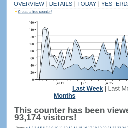
OVERVIEW
|
DETAILS
|
TODAY
|
YESTERD
Create a free counter!
Last Week
|
Last M
Months
This counter has been view
93,174 visitors!