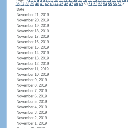
Page:
<
1
2
3
4
5
6
7
8
9
10
11
12
13
14
15
16
17
18
19
20
21
22
23
24
36
37
38
39
40
41
42
43
44
45
46
47
48
49
50
51
52
53
54
55
56
57
>
Date
November 21, 2019
November 20, 2019
November 19, 2019
November 18, 2019
November 17, 2019
November 16, 2019
November 15, 2019
November 14, 2019
November 13, 2019
November 12, 2019
November 11, 2019
November 10, 2019
November 9, 2019
November 8, 2019
November 7, 2019
November 6, 2019
November 5, 2019
November 4, 2019
November 3, 2019
November 2, 2019
November 1, 2019