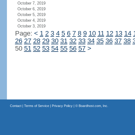
October 7, 2019
October 6, 2019
October 5, 2019
October 4, 2019
October 3, 2019
Page:
<
1
2
3
4
5
6
7
8
9
10
11
12
13
14
26
27
28
29
30
31
32
33
34
35
36
37
38
50
51
52
53
54
55
56
57
>
Contact
|
Terms of Service
|
Privacy Policy
| ©
Boardhost.com, Inc.