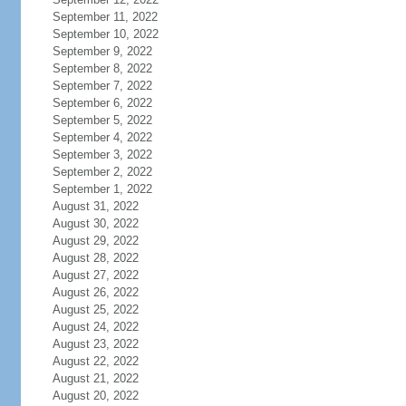
September 11, 2022
September 10, 2022
September 9, 2022
September 8, 2022
September 7, 2022
September 6, 2022
September 5, 2022
September 4, 2022
September 3, 2022
September 2, 2022
September 1, 2022
August 31, 2022
August 30, 2022
August 29, 2022
August 28, 2022
August 27, 2022
August 26, 2022
August 25, 2022
August 24, 2022
August 23, 2022
August 22, 2022
August 21, 2022
August 20, 2022