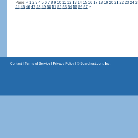
Page:
<
1
2
3
4
5
6
7
8
9
10
11
12
13
14
15
16
17
18
19
20
21
22
23
24
2
44
45
46
47
48
49
50
51
52
53
54
55
56
57
>
Contact
|
Terms of Service
|
Privacy Policy
| ©
Boardhost.com, Inc.