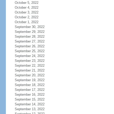
October 5, 2022
October 4, 2022
October 3, 2022
October 2, 2022
October 1, 2022
September 30, 2022
September 29, 2022
September 28, 2022
September 27, 2022
September 26, 2022
September 25, 2022
September 24, 2022
September 23, 2022
September 22, 2022
September 21, 2022
September 20, 2022
September 19, 2022
September 18, 2022
September 17, 2022
September 16, 2022
September 15, 2022
September 14, 2022
September 13, 2022
September 12, 2022