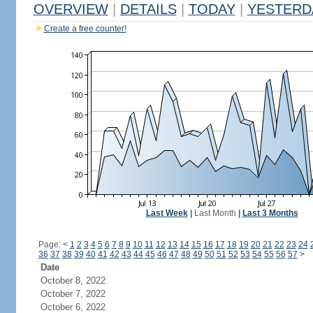
OVERVIEW
|
DETAILS
|
TODAY
|
YESTERD
Create a free counter!
Last Week
|
Last Month
|
Last 3 Months
Page:
<
1
2
3
4
5
6
7
8
9
10
11
12
13
14
15
16
17
18
19
20
21
22
23
24
36
37
38
39
40
41
42
43
44
45
46
47
48
49
50
51
52
53
54
55
56
57
>
Date
October 8, 2022
October 7, 2022
October 6, 2022