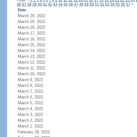
Page:
<
1
2
3
4
5
6
7
8
9
10
11
12
13
14
15
16
17
18
19
20
21
22
23
24
36
37
38
39
40
41
42
43
44
45
46
47
48
49
50
51
52
53
54
55
56
57
>
Date
March 20, 2022
March 19, 2022
March 18, 2022
March 17, 2022
March 16, 2022
March 15, 2022
March 14, 2022
March 13, 2022
March 12, 2022
March 11, 2022
March 10, 2022
March 9, 2022
March 8, 2022
March 7, 2022
March 6, 2022
March 5, 2022
March 4, 2022
March 3, 2022
March 2, 2022
March 1, 2022
February 28, 2022