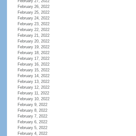
February 27, 2022
February 26, 2022
February 25, 2022
February 24, 2022
February 23, 2022
February 22, 2022
February 21, 2022
February 20, 2022
February 19, 2022
February 18, 2022
February 17, 2022
February 16, 2022
February 15, 2022
February 14, 2022
February 13, 2022
February 12, 2022
February 11, 2022
February 10, 2022
February 9, 2022
February 8, 2022
February 7, 2022
February 6, 2022
February 5, 2022
February 4, 2022