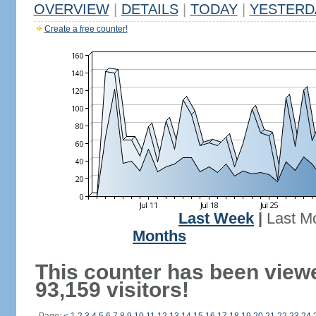
OVERVIEW
|
DETAILS
|
TODAY
|
YESTERD
Create a free counter!
Last Week
|
Last M
Months
This counter has been view
93,159 visitors!