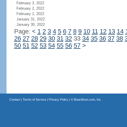
February 3, 2022
February 2, 2022
February 1, 2022
January 31, 2022
January 30, 2022
Page:
<
1
2
3
4
5
6
7
8
9
10
11
12
13
14
26
27
28
29
30
31
32
33
34
35
36
37
38
50
51
52
53
54
55
56
57
>
Contact
|
Terms of Service
|
Privacy Policy
| ©
Boardhost.com, Inc.