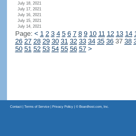
July 18, 2021
July 17, 2021
July 16, 2021
July 15, 2021
July 14, 2021
Page:
<
1
2
3
4
5
6
7
8
9
10
11
12
13
14
26
27
28
29
30
31
32
33
34
35
36
37
38
50
51
52
53
54
55
56
57
>
Contact
|
Terms of Service
|
Privacy Policy
| ©
Boardhost.com, Inc.