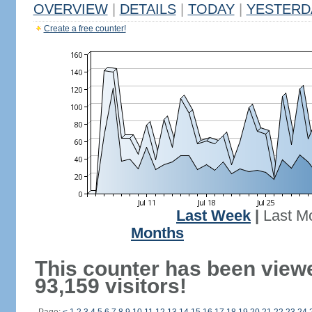
OVERVIEW
|
DETAILS
|
TODAY
|
YESTERD
Create a free counter!
Last Week
|
Last M
Months
This counter has been view
93,159 visitors!