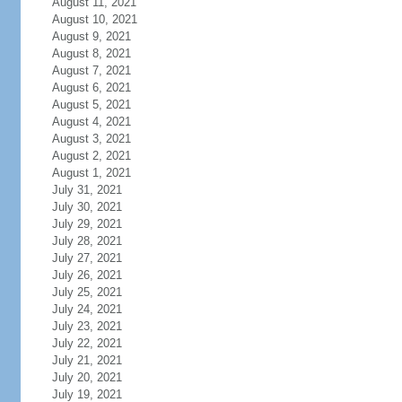
August 11, 2021
August 10, 2021
August 9, 2021
August 8, 2021
August 7, 2021
August 6, 2021
August 5, 2021
August 4, 2021
August 3, 2021
August 2, 2021
August 1, 2021
July 31, 2021
July 30, 2021
July 29, 2021
July 28, 2021
July 27, 2021
July 26, 2021
July 25, 2021
July 24, 2021
July 23, 2021
July 22, 2021
July 21, 2021
July 20, 2021
July 19, 2021