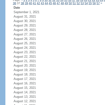
Page:
<
1
2
3
4
5
6
7
8
9
10
11
12
13
14
15
16
17
18
19
20
21
22
23
24
36
37
38
39
40
41
42
43
44
45
46
47
48
49
50
51
52
53
54
55
56
57
>
Date
September 1, 2021
August 31, 2021
August 30, 2021
August 29, 2021
August 28, 2021
August 27, 2021
August 26, 2021
August 25, 2021
August 24, 2021
August 23, 2021
August 22, 2021
August 21, 2021
August 20, 2021
August 19, 2021
August 18, 2021
August 17, 2021
August 16, 2021
August 15, 2021
August 14, 2021
August 13, 2021
August 12, 2021