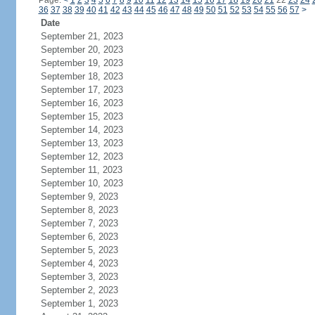
Page:
<
1
2
3
4
5
6
7
8
9
10
11
12
13
14
15
16
17
18
19
20
21
22
23
24
36
37
38
39
40
41
42
43
44
45
46
47
48
49
50
51
52
53
54
55
56
57
>
Date
September 21, 2023
September 20, 2023
September 19, 2023
September 18, 2023
September 17, 2023
September 16, 2023
September 15, 2023
September 14, 2023
September 13, 2023
September 12, 2023
September 11, 2023
September 10, 2023
September 9, 2023
September 8, 2023
September 7, 2023
September 6, 2023
September 5, 2023
September 4, 2023
September 3, 2023
September 2, 2023
September 1, 2023