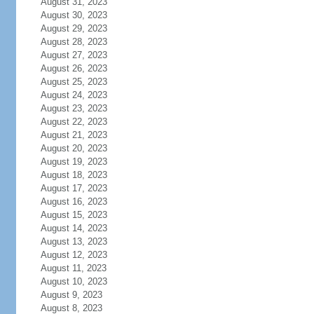
August 31, 2023
August 30, 2023
August 29, 2023
August 28, 2023
August 27, 2023
August 26, 2023
August 25, 2023
August 24, 2023
August 23, 2023
August 22, 2023
August 21, 2023
August 20, 2023
August 19, 2023
August 18, 2023
August 17, 2023
August 16, 2023
August 15, 2023
August 14, 2023
August 13, 2023
August 12, 2023
August 11, 2023
August 10, 2023
August 9, 2023
August 8, 2023