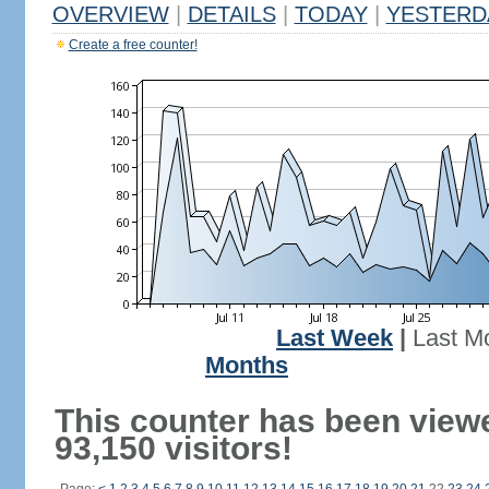
OVERVIEW
|
DETAILS
|
TODAY
|
YESTERD
Create a free counter!
Last Week
|
Last M
Months
This counter has been view
93,150 visitors!