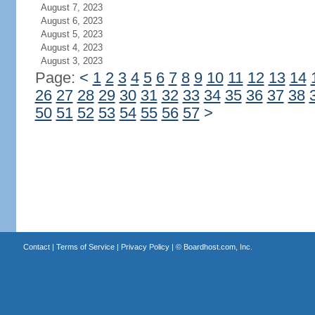
August 7, 2023
August 6, 2023
August 5, 2023
August 4, 2023
August 3, 2023
Page:
<
1
2
3
4
5
6
7
8
9
10
11
12
13
14
26
27
28
29
30
31
32
33
34
35
36
37
38
50
51
52
53
54
55
56
57
>
Contact
|
Terms of Service
|
Privacy Policy
| ©
Boardhost.com, Inc.