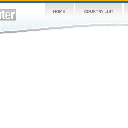
HOME
COUNTRY LIST