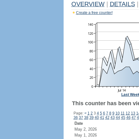
OVERVIEW
|
DETAILS
|
Create a free counter!
Last Wee
This counter has been vi
Page:
<
1
2
3
4
5
6
7
8
9
10
11
12
13
1
36
37
38
39
40
41
42
43
44
45
46
47
4
Date
May 2, 2026
May 1, 2026