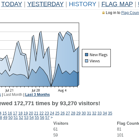
TODAY
|
YESTERDAY
|
HISTORY
|
FLAG MAP
|
Log in to
Flag Coun
k
|
Last Month
|
Last 3 Months
ewed 172,771 times by 93,270 visitors!
4
15
16
17
18
19
20
21
22
23
24
25
26
27
28
29
30
31
32
33
34
35
8
49
50
51
52
53
54
55
56
57
>
Visitors
Flag Count
61
81
59
101