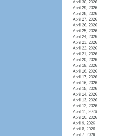
April 30, 2026
April 29, 2026
April 28, 2026
April 27, 2026
April 26, 2026
April 25, 2026
April 24, 2026
April 23, 2026
April 22, 2026
April 21, 2026
April 20, 2026
April 19, 2026
April 18, 2026
April 17, 2026
April 16, 2026
April 15, 2026
April 14, 2026
April 13, 2026
April 12, 2026
April 11, 2026
April 10, 2026
April 9, 2026
April 8, 2026
April 7, 2026