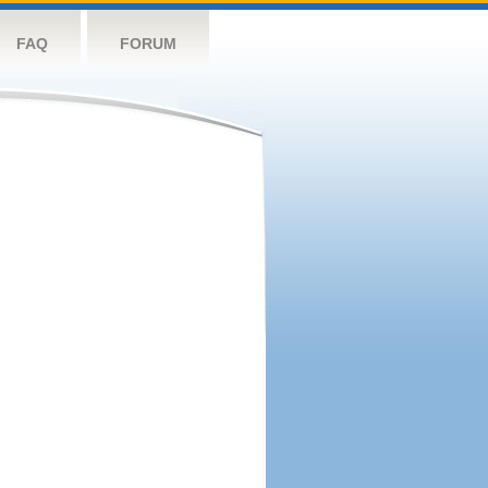
FAQ
FORUM