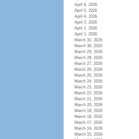
April 6, 2026
April 5, 2026
April 4, 2026
April 3, 2026
April 2, 2026
April 1, 2026
March 31, 2026
March 30, 2026
March 29, 2026
March 28, 2026
March 27, 2026
March 26, 2026
March 25, 2026
March 24, 2026
March 23, 2026
March 22, 2026
March 21, 2026
March 20, 2026
March 19, 2026
March 18, 2026
March 17, 2026
March 16, 2026
March 15, 2026