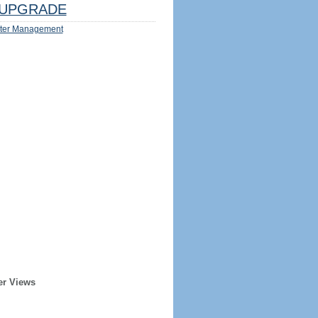
UPGRADE
ter Management
er Views