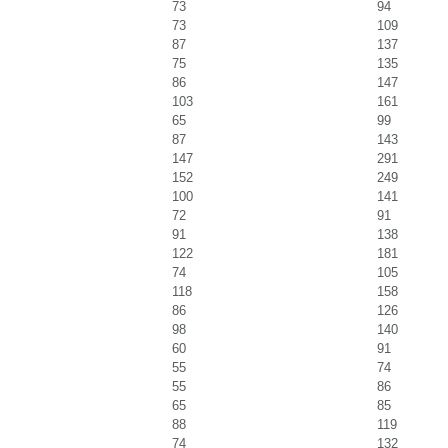
73
94
73
109
87
137
75
135
86
147
103
161
65
99
87
143
147
291
152
249
100
141
72
91
91
138
122
181
74
105
118
158
86
126
98
140
60
91
55
74
55
86
65
85
88
119
74
132