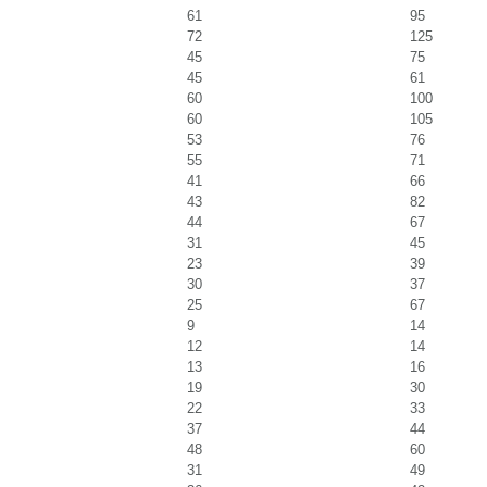
61
95
72
125
45
75
45
61
60
100
60
105
53
76
55
71
41
66
43
82
44
67
31
45
23
39
30
37
25
67
9
14
12
14
13
16
19
30
22
33
37
44
48
60
31
49