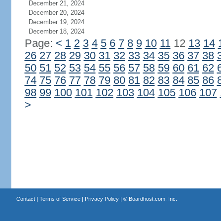
December 21, 2024
December 20, 2024
December 19, 2024
December 18, 2024
Page:
<
1
2
3
4
5
6
7
8
9
10
11
12
13
14
26
27
28
29
30
31
32
33
34
35
36
37
38
50
51
52
53
54
55
56
57
58
59
60
61
62
74
75
76
77
78
79
80
81
82
83
84
85
86
98
99
100
101
102
103
104
105
106
107
>
Contact
|
Terms of Service
|
Privacy Policy
| ©
Boardhost.com, Inc.