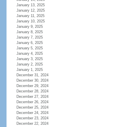
January 13, 2025
January 12, 2025
January 11, 2025
January 10, 2025
January 9, 2025
January 8, 2025
January 7, 2025
January 6, 2025
January 5, 2025
January 4, 2025
January 3, 2025
January 2, 2025
January 1, 2025
December 31, 2024
December 30, 2024
December 29, 2024
December 28, 2024
December 27, 2024
December 26, 2024
December 25, 2024
December 24, 2024
December 23, 2024
December 22, 2024