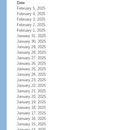
Date
February 5, 2025
February 4, 2025
February 3, 2025
February 2, 2025
February 1, 2025
January 31, 2025
January 30, 2025
January 29, 2025
January 28, 2025
January 27, 2025
January 26, 2025
January 25, 2025
January 24, 2025
January 23, 2025
January 22, 2025
January 21, 2025
January 20, 2025
January 19, 2025
January 18, 2025
January 17, 2025
January 16, 2025
January 15, 2025
January 14, 2025