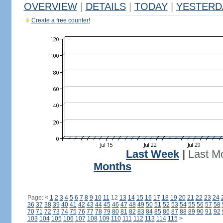
OVERVIEW
|
DETAILS
|
TODAY
|
YESTERD
Create a free counter!
Last Week
|
Last M
Months
Page:
<
1
2
3
4
5
6
7
8
9
10
11
12
13
14
15
16
17
18
19
20
21
22
23
24
36
37
38
39
40
41
42
43
44
45
46
47
48
49
50
51
52
53
54
55
56
57
58
70
71
72
73
74
75
76
77
78
79
80
81
82
83
84
85
86
87
88
89
90
91
92
103
104
105
106
107
108
109
110
111
112
113
114
115
>