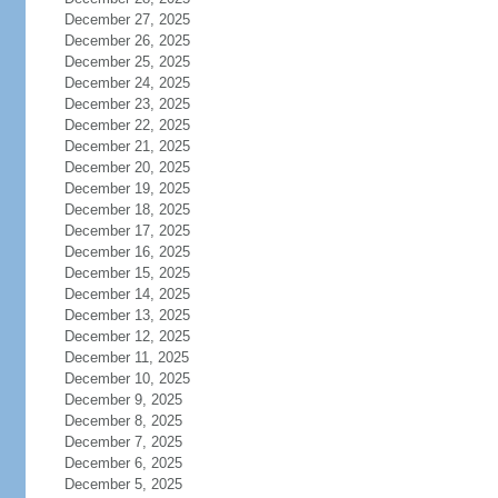
December 27, 2025
December 26, 2025
December 25, 2025
December 24, 2025
December 23, 2025
December 22, 2025
December 21, 2025
December 20, 2025
December 19, 2025
December 18, 2025
December 17, 2025
December 16, 2025
December 15, 2025
December 14, 2025
December 13, 2025
December 12, 2025
December 11, 2025
December 10, 2025
December 9, 2025
December 8, 2025
December 7, 2025
December 6, 2025
December 5, 2025