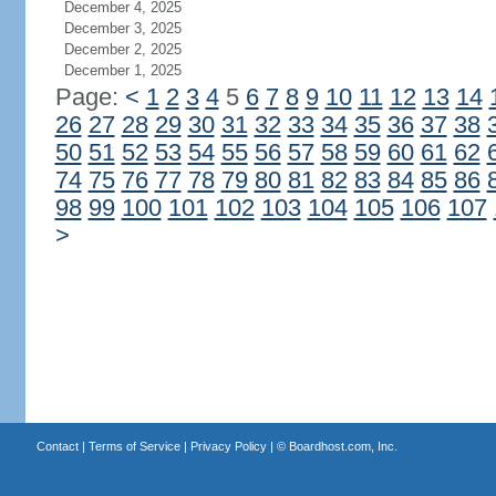
December 4, 2025
December 3, 2025
December 2, 2025
December 1, 2025
Page:
<
1
2
3
4
5
6
7
8
9
10
11
12
13
14
26
27
28
29
30
31
32
33
34
35
36
37
38
50
51
52
53
54
55
56
57
58
59
60
61
62
74
75
76
77
78
79
80
81
82
83
84
85
86
98
99
100
101
102
103
104
105
106
107
>
Contact
|
Terms of Service
|
Privacy Policy
| ©
Boardhost.com, Inc.