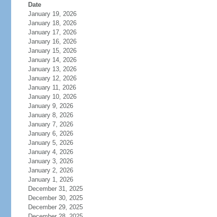
Date
January 19, 2026
January 18, 2026
January 17, 2026
January 16, 2026
January 15, 2026
January 14, 2026
January 13, 2026
January 12, 2026
January 11, 2026
January 10, 2026
January 9, 2026
January 8, 2026
January 7, 2026
January 6, 2026
January 5, 2026
January 4, 2026
January 3, 2026
January 2, 2026
January 1, 2026
December 31, 2025
December 30, 2025
December 29, 2025
December 28, 2025