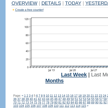
OVERVIEW
|
DETAILS
|
TODAY
|
YESTERD
Create a free counter!
Last Week
|
Last M
Months
Page:
<
1
2
3
4
5
6
7
8
9
10
11
12
13
14
15
16
17
18
19
20
21
22
23
24
36
37
38
39
40
41
42
43
44
45
46
47
48
49
50
51
52
53
54
55
56
57
58
70
71
72
73
74
75
76
77
78
79
80
81
82
83
84
85
86
87
88
89
90
91
92
103
104
105
106
107
108
109
110
111
112
113
114
115
>