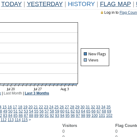
TODAY
|
YESTERDAY
|
HISTORY
|
FLAG MAP
|
Log in to
Flag Coun
k
|
Last Month
|
Last 3 Months
4
15
16
17
18
19
20
21
22
23
24
25
26
27
28
29
30
31
32
33
34
35
8
49
50
51
52
53
54
55
56
57
58
59
60
61
62
63
64
65
66
67
68
69
2
83
84
85
86
87
88
89
90
91
92
93
94
95
96
97
98
99
100
101
102
112
113
114
115
>
Visitors
Flag Count
0
0