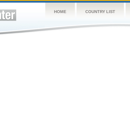
HOME
COUNTRY LIST