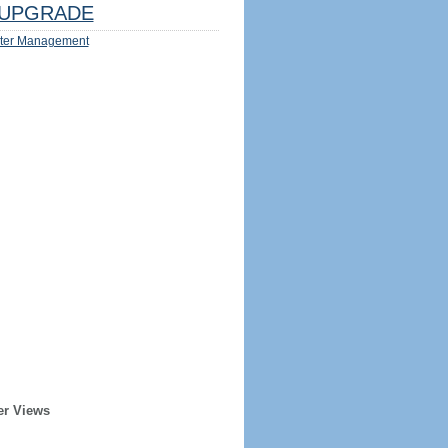
UPGRADE
ter Management
er Views