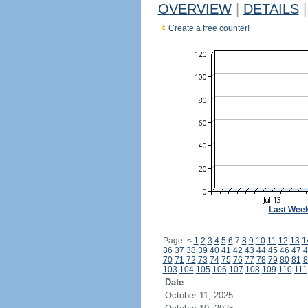
OVERVIEW
|
DETAILS
|
Create a free counter!
Last Wee
Page:
<
1
2
3
4
5
6
7
8
9
10
11
12
13
1
36
37
38
39
40
41
42
43
44
45
46
47
4
70
71
72
73
74
75
76
77
78
79
80
81
8
103
104
105
106
107
108
109
110
111
Date
October 11, 2025