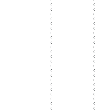
0
0
0
0
0
0
0
0
0
0
0
0
0
0
0
0
0
0
0
0
0
0
0
0
0
0
0
0
0
0
0
0
0
0
0
0
0
0
0
0
0
0
0
0
0
0
0
0