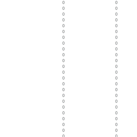
0
0
0
0
0
0
0
0
0
0
0
0
0
0
0
0
0
0
0
0
0
0
0
0
0
0
0
0
0
0
0
0
0
0
0
0
0
0
0
0
0
0
0
0
0
0
0
0