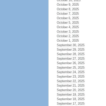
October 10, 2025
October 9, 2025
October 8, 2025
October 7, 2025
October 6, 2025
October 5, 2025
October 4, 2025
October 3, 2025
October 2, 2025
October 1, 2025
September 30, 2025
September 29, 2025
September 28, 2025
September 27, 2025
September 26, 2025
September 25, 2025
September 24, 2025
September 23, 2025
September 22, 2025
September 21, 2025
September 20, 2025
September 19, 2025
September 18, 2025
September 17, 2025