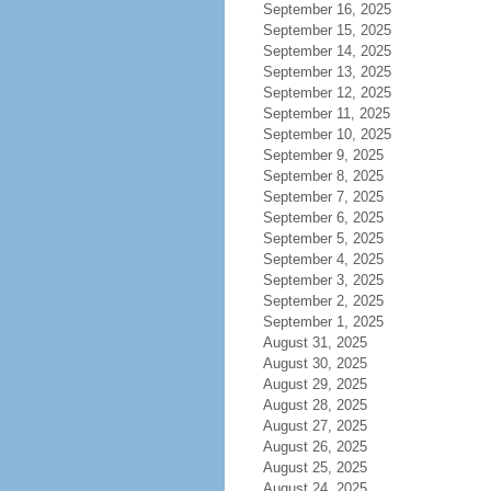
September 16, 2025
September 15, 2025
September 14, 2025
September 13, 2025
September 12, 2025
September 11, 2025
September 10, 2025
September 9, 2025
September 8, 2025
September 7, 2025
September 6, 2025
September 5, 2025
September 4, 2025
September 3, 2025
September 2, 2025
September 1, 2025
August 31, 2025
August 30, 2025
August 29, 2025
August 28, 2025
August 27, 2025
August 26, 2025
August 25, 2025
August 24, 2025