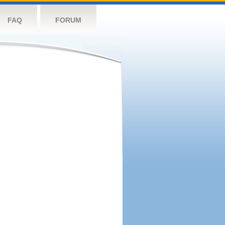
FAQ
FORUM