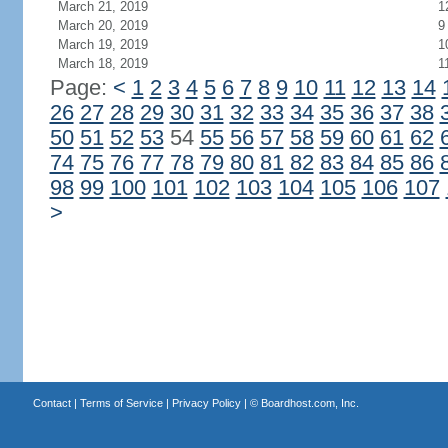
March 21, 2019
1
March 20, 2019
9
March 19, 2019
1
March 18, 2019
1
Page:
<
1
2
3
4
5
6
7
8
9
10
11
12
13
14
26
27
28
29
30
31
32
33
34
35
36
37
38
50
51
52
53
54
55
56
57
58
59
60
61
62
74
75
76
77
78
79
80
81
82
83
84
85
86
98
99
100
101
102
103
104
105
106
107
>
Contact
|
Terms of Service
|
Privacy Policy
| ©
Boardhost.com, Inc.