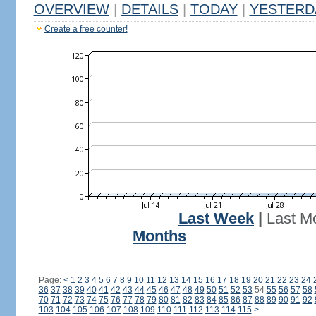
OVERVIEW
|
DETAILS
|
TODAY
|
YESTERD
Create a free counter!
Last Week
|
Last M
Months
Page:
<
1
2
3
4
5
6
7
8
9
10
11
12
13
14
15
16
17
18
19
20
21
22
23
24
36
37
38
39
40
41
42
43
44
45
46
47
48
49
50
51
52
53
54
55
56
57
58
70
71
72
73
74
75
76
77
78
79
80
81
82
83
84
85
86
87
88
89
90
91
92
103
104
105
106
107
108
109
110
111
112
113
114
115
>