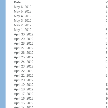
Date
V
May 6, 2019
1
May 5, 2019
9
May 4, 2019
7
May 3, 2019
9
May 2, 2019
6
May 1, 2019
6
April 30, 2019
4
April 29, 2019
6
April 28, 2019
3
April 27, 2019
7
April 26, 2019
8
April 25, 2019
9
April 24, 2019
9
April 23, 2019
8
April 22, 2019
5
April 21, 2019
6
April 20, 2019
5
April 19, 2019
1
April 18, 2019
1
April 17, 2019
1
April 16, 2019
1
April 15, 2019
1
April 14, 2019
5