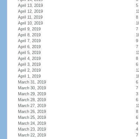
April 13, 2019
5
April 12, 2019
1
April 11, 2019
8
April 10, 2019
1
April 9, 2019
7
April 8, 2019
1
April 7, 2019
9
April 6, 2019
7
April 5, 2019
1
April 4, 2019
8
April 3, 2019
6
April 2, 2019
1
April 1, 2019
1
March 31, 2019
6
March 30, 2019
7
March 29, 2019
3
March 28, 2019
6
March 27, 2019
1
March 26, 2019
8
March 25, 2019
6
March 24, 2019
4
March 23, 2019
4
March 22, 2019
7