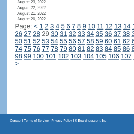
August 23, 2022
August 22, 2022
August 21, 2022
August 20, 2022
Page:
<
1
2
3
4
5
6
7
8
9
10
11
12
13
14
26
27
28
29
30
31
32
33
34
35
36
37
38
50
51
52
53
54
55
56
57
58
59
60
61
62
74
75
76
77
78
79
80
81
82
83
84
85
86
98
99
100
101
102
103
104
105
106
107
>
Contact
|
Terms of Service
|
Privacy Policy
| ©
Boardhost.com, Inc.