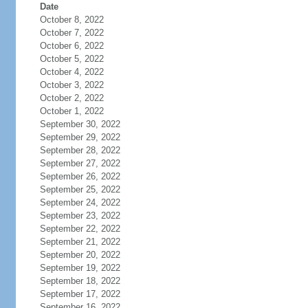
Date
October 8, 2022
October 7, 2022
October 6, 2022
October 5, 2022
October 4, 2022
October 3, 2022
October 2, 2022
October 1, 2022
September 30, 2022
September 29, 2022
September 28, 2022
September 27, 2022
September 26, 2022
September 25, 2022
September 24, 2022
September 23, 2022
September 22, 2022
September 21, 2022
September 20, 2022
September 19, 2022
September 18, 2022
September 17, 2022
September 16, 2022