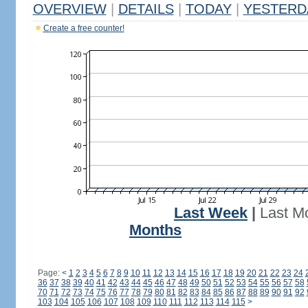
OVERVIEW
|
DETAILS
|
TODAY
|
YESTERD
Create a free counter!
Last Week
|
Last M
Months
Page:
<
1
2
3
4
5
6
7
8
9
10
11
12
13
14
15
16
17
18
19
20
21
22
23
24
36
37
38
39
40
41
42
43
44
45
46
47
48
49
50
51
52
53
54
55
56
57
58
70
71
72
73
74
75
76
77
78
79
80
81
82
83
84
85
86
87
88
89
90
91
92
103
104
105
106
107
108
109
110
111
112
113
114
115
>