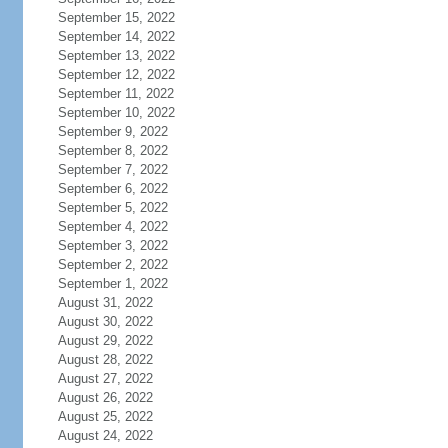
September 15, 2022
September 14, 2022
September 13, 2022
September 12, 2022
September 11, 2022
September 10, 2022
September 9, 2022
September 8, 2022
September 7, 2022
September 6, 2022
September 5, 2022
September 4, 2022
September 3, 2022
September 2, 2022
September 1, 2022
August 31, 2022
August 30, 2022
August 29, 2022
August 28, 2022
August 27, 2022
August 26, 2022
August 25, 2022
August 24, 2022