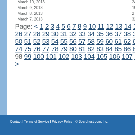
March 10, 2013
2
March 9, 2013
1
March 8, 2013
2
March 7, 2013
3
Page:
<
1
2
3
4
5
6
7
8
9
10
11
12
13
14
26
27
28
29
30
31
32
33
34
35
36
37
38
50
51
52
53
54
55
56
57
58
59
60
61
62
74
75
76
77
78
79
80
81
82
83
84
85
86
98
99
100
101
102
103
104
105
106
107
>
Contact
|
Terms of Service
|
Privacy Policy
| ©
Boardhost.com, Inc.