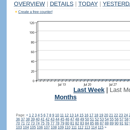
OVERVIEW
|
DETAILS
|
TODAY
|
YESTERD
Create a free counter!
Last Week
|
Last M
Months
Page:
<
1
2
3
4
5
6
7
8
9
10
11
12
13
14
15
16
17
18
19
20
21
22
23
24
36
37
38
39
40
41
42
43
44
45
46
47
48
49
50
51
52
53
54
55
56
57
58
70
71
72
73
74
75
76
77
78
79
80
81
82
83
84
85
86
87
88
89
90
91
92
103
104
105
106
107
108
109
110
111
112
113
114
115
>