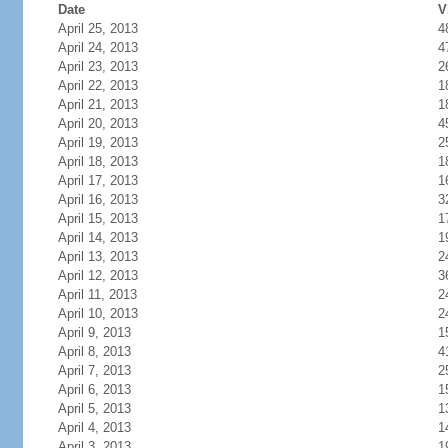
Date
V
April 25, 2013
4
April 24, 2013
4
April 23, 2013
2
April 22, 2013
1
April 21, 2013
1
April 20, 2013
4
April 19, 2013
2
April 18, 2013
1
April 17, 2013
1
April 16, 2013
3
April 15, 2013
1
April 14, 2013
1
April 13, 2013
2
April 12, 2013
3
April 11, 2013
2
April 10, 2013
2
April 9, 2013
1
April 8, 2013
4
April 7, 2013
2
April 6, 2013
1
April 5, 2013
1
April 4, 2013
1
April 3, 2013
1