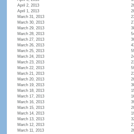
April 2, 2013
2
April 1, 2013
2
March 31, 2013
2
March 30, 2013
2
March 29, 2013
3
March 28, 2013
5
March 27, 2013
3
March 26, 2013
4
March 25, 2013
5
March 24, 2013
2
March 23, 2013
2
March 22, 2013
5
March 21, 2013
2
March 20, 2013
2
March 19, 2013
3
March 18, 2013
1
March 17, 2013
1
March 16, 2013
3
March 15, 2013
2
March 14, 2013
1
March 13, 2013
3
March 12, 2013
2
March 11, 2013
2