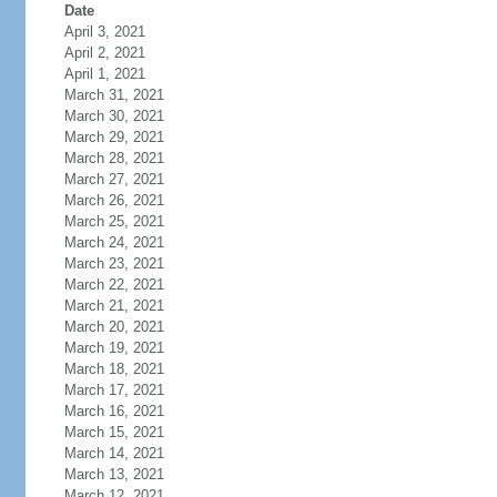
Date
April 3, 2021
April 2, 2021
April 1, 2021
March 31, 2021
March 30, 2021
March 29, 2021
March 28, 2021
March 27, 2021
March 26, 2021
March 25, 2021
March 24, 2021
March 23, 2021
March 22, 2021
March 21, 2021
March 20, 2021
March 19, 2021
March 18, 2021
March 17, 2021
March 16, 2021
March 15, 2021
March 14, 2021
March 13, 2021
March 12, 2021