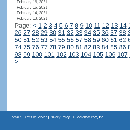
February 16, 2021
February 15, 2021
February 14, 2021
February 13, 2021
Page:
<
1
2
3
4
5
6
7
8
9
10
11
12
13
14
26
27
28
29
30
31
32
33
34
35
36
37
38
50
51
52
53
54
55
56
57
58
59
60
61
62
74
75
76
77
78
79
80
81
82
83
84
85
86
98
99
100
101
102
103
104
105
106
107
>
Contact
|
Terms of Service
|
Privacy Policy
| ©
Boardhost.com, Inc.