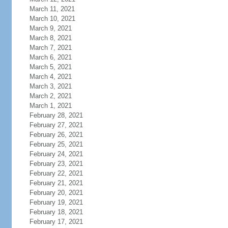
March 11, 2021
March 10, 2021
March 9, 2021
March 8, 2021
March 7, 2021
March 6, 2021
March 5, 2021
March 4, 2021
March 3, 2021
March 2, 2021
March 1, 2021
February 28, 2021
February 27, 2021
February 26, 2021
February 25, 2021
February 24, 2021
February 23, 2021
February 22, 2021
February 21, 2021
February 20, 2021
February 19, 2021
February 18, 2021
February 17, 2021