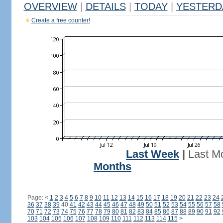
OVERVIEW
|
DETAILS
|
TODAY
|
YESTERD
Create a free counter!
Last Week
|
Last M
Months
Page:
<
1
2
3
4
5
6
7
8
9
10
11
12
13
14
15
16
17
18
19
20
21
22
23
24
36
37
38
39
40
41
42
43
44
45
46
47
48
49
50
51
52
53
54
55
56
57
58
70
71
72
73
74
75
76
77
78
79
80
81
82
83
84
85
86
87
88
89
90
91
92
103
104
105
106
107
108
109
110
111
112
113
114
115
>