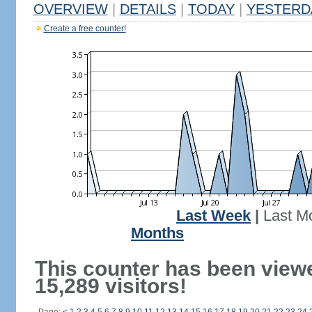
OVERVIEW
|
DETAILS
|
TODAY
|
YESTERD
Create a free counter!
Last Week
|
Last M
Months
This counter has been view
15,289 visitors!