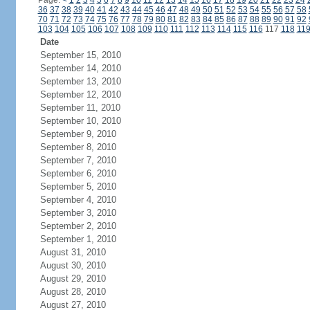
Page:
<
1
2
3
4
5
6
7
8
9
10
11
12
13
14
15
16
17
18
19
20
21
22
23
24
36
37
38
39
40
41
42
43
44
45
46
47
48
49
50
51
52
53
54
55
56
57
58
70
71
72
73
74
75
76
77
78
79
80
81
82
83
84
85
86
87
88
89
90
91
92
103
104
105
106
107
108
109
110
111
112
113
114
115
116
117
118
11
Date
September 15, 2010
September 14, 2010
September 13, 2010
September 12, 2010
September 11, 2010
September 10, 2010
September 9, 2010
September 8, 2010
September 7, 2010
September 6, 2010
September 5, 2010
September 4, 2010
September 3, 2010
September 2, 2010
September 1, 2010
August 31, 2010
August 30, 2010
August 29, 2010
August 28, 2010
August 27, 2010