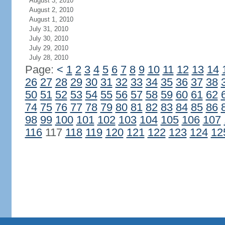
August 3, 2010
August 2, 2010
August 1, 2010
July 31, 2010
July 30, 2010
July 29, 2010
July 28, 2010
Page:
<
1
2
3
4
5
6
7
8
9
10
11
12
13
14
26
27
28
29
30
31
32
33
34
35
36
37
38
50
51
52
53
54
55
56
57
58
59
60
61
62
74
75
76
77
78
79
80
81
82
83
84
85
86
98
99
100
101
102
103
104
105
106
107
116
117
118
119
120
121
122
123
124
12