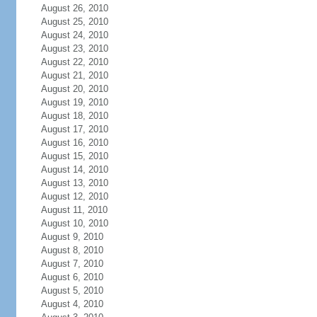
August 26, 2010
August 25, 2010
August 24, 2010
August 23, 2010
August 22, 2010
August 21, 2010
August 20, 2010
August 19, 2010
August 18, 2010
August 17, 2010
August 16, 2010
August 15, 2010
August 14, 2010
August 13, 2010
August 12, 2010
August 11, 2010
August 10, 2010
August 9, 2010
August 8, 2010
August 7, 2010
August 6, 2010
August 5, 2010
August 4, 2010