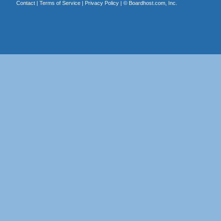
Contact
|
Terms of Service
|
Privacy Policy
| ©
Boardhost.com, Inc.