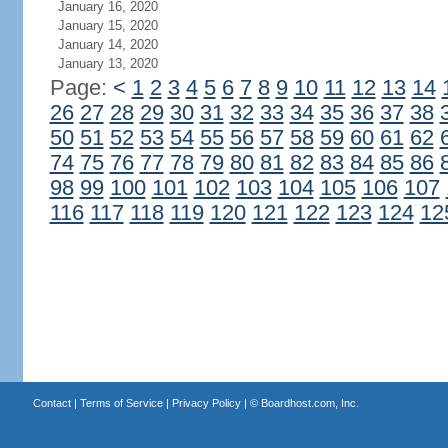
January 16, 2020
January 15, 2020
January 14, 2020
January 13, 2020
Page:
<
1
2
3
4
5
6
7
8
9
10
11
12
13
14
26
27
28
29
30
31
32
33
34
35
36
37
38
50
51
52
53
54
55
56
57
58
59
60
61
62
74
75
76
77
78
79
80
81
82
83
84
85
86
98
99
100
101
102
103
104
105
106
107
116
117
118
119
120
121
122
123
124
12
Contact
|
Terms of Service
|
Privacy Policy
| ©
Boardhost.com, Inc.