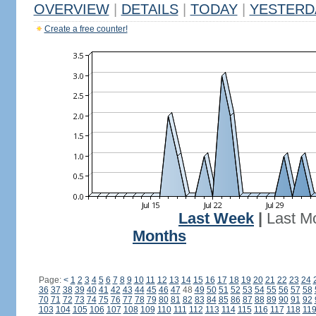
OVERVIEW
|
DETAILS
|
TODAY
|
YESTERD
Create a free counter!
Last Week
|
Last M
Months
Page:
<
1
2
3
4
5
6
7
8
9
10
11
12
13
14
15
16
17
18
19
20
21
22
23
24
36
37
38
39
40
41
42
43
44
45
46
47
48
49
50
51
52
53
54
55
56
57
58
70
71
72
73
74
75
76
77
78
79
80
81
82
83
84
85
86
87
88
89
90
91
92
103
104
105
106
107
108
109
110
111
112
113
114
115
116
117
118
11