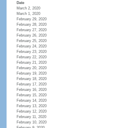
Date
March 2, 2020
March 1, 2020
February 29, 2020
February 28, 2020
February 27, 2020
February 26, 2020
February 25, 2020
February 24, 2020
February 23, 2020
February 22, 2020
February 21, 2020
February 20, 2020
February 19, 2020
February 18, 2020
February 17, 2020
February 16, 2020
February 15, 2020
February 14, 2020
February 13, 2020
February 12, 2020
February 11, 2020
February 10, 2020
February 9, 2020