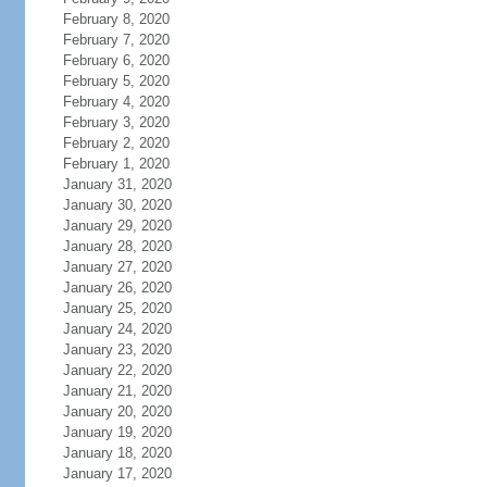
February 8, 2020
February 7, 2020
February 6, 2020
February 5, 2020
February 4, 2020
February 3, 2020
February 2, 2020
February 1, 2020
January 31, 2020
January 30, 2020
January 29, 2020
January 28, 2020
January 27, 2020
January 26, 2020
January 25, 2020
January 24, 2020
January 23, 2020
January 22, 2020
January 21, 2020
January 20, 2020
January 19, 2020
January 18, 2020
January 17, 2020