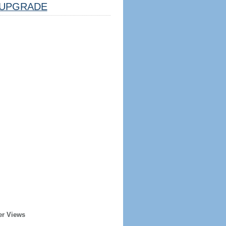
UPGRADE
er Views