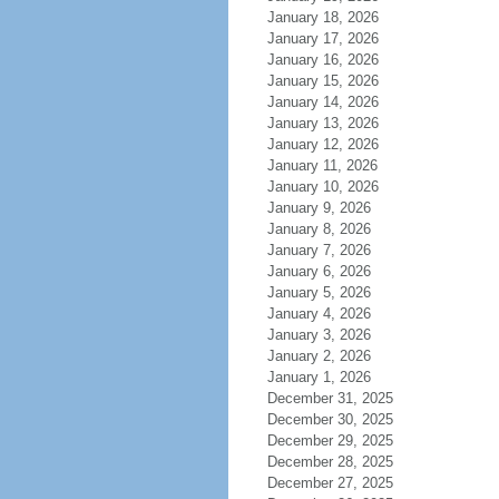
January 18, 2026
January 17, 2026
January 16, 2026
January 15, 2026
January 14, 2026
January 13, 2026
January 12, 2026
January 11, 2026
January 10, 2026
January 9, 2026
January 8, 2026
January 7, 2026
January 6, 2026
January 5, 2026
January 4, 2026
January 3, 2026
January 2, 2026
January 1, 2026
December 31, 2025
December 30, 2025
December 29, 2025
December 28, 2025
December 27, 2025