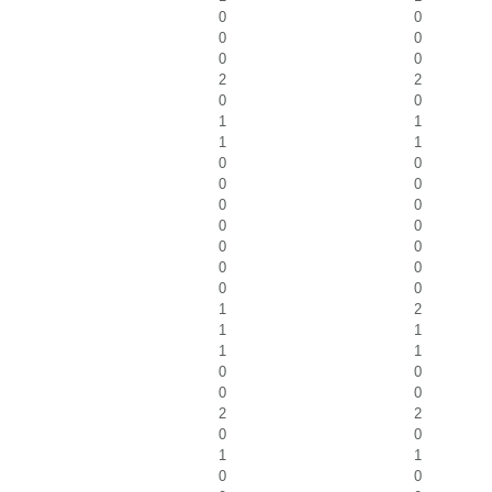
0
0
0
0
0
0
2
2
0
0
1
1
1
1
0
0
0
0
0
0
0
0
0
0
0
0
0
0
1
2
1
1
1
1
0
0
0
0
2
2
0
0
1
1
0
0