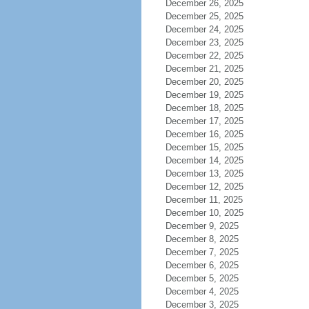
December 26, 2025
December 25, 2025
December 24, 2025
December 23, 2025
December 22, 2025
December 21, 2025
December 20, 2025
December 19, 2025
December 18, 2025
December 17, 2025
December 16, 2025
December 15, 2025
December 14, 2025
December 13, 2025
December 12, 2025
December 11, 2025
December 10, 2025
December 9, 2025
December 8, 2025
December 7, 2025
December 6, 2025
December 5, 2025
December 4, 2025
December 3, 2025