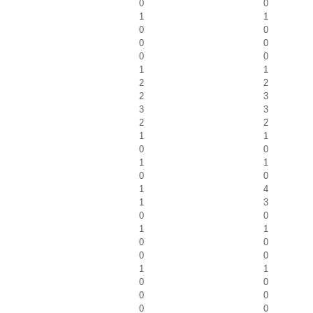
0
0
1
1
0
0
0
0
0
0
1
1
2
2
2
3
3
3
2
2
1
1
0
0
1
1
0
0
1
4
1
3
0
0
1
1
0
0
0
0
1
1
0
0
0
0
0
0