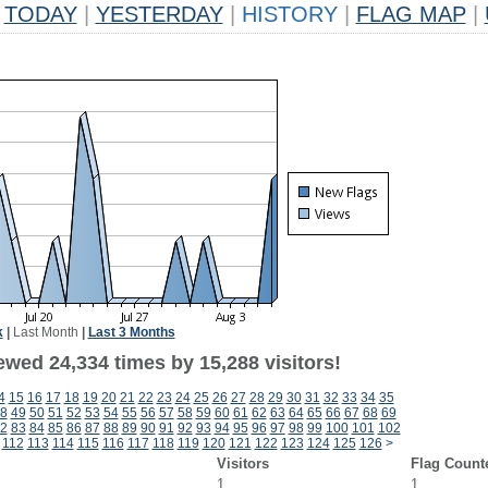
TODAY
|
YESTERDAY
|
HISTORY
|
FLAG MAP
|
k
|
Last Month
|
Last 3 Months
ewed 24,334 times by 15,288 visitors!
4
15
16
17
18
19
20
21
22
23
24
25
26
27
28
29
30
31
32
33
34
35
8
49
50
51
52
53
54
55
56
57
58
59
60
61
62
63
64
65
66
67
68
69
2
83
84
85
86
87
88
89
90
91
92
93
94
95
96
97
98
99
100
101
102
112
113
114
115
116
117
118
119
120
121
122
123
124
125
126
>
Visitors
Flag Count
1
1