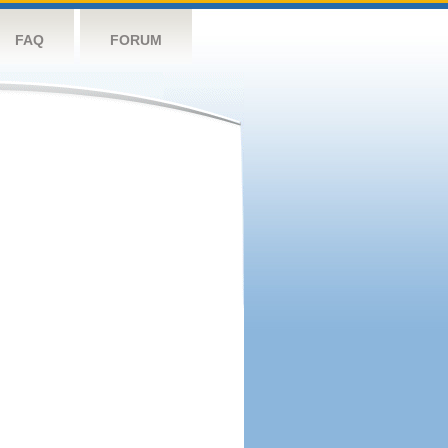
FAQ
FORUM