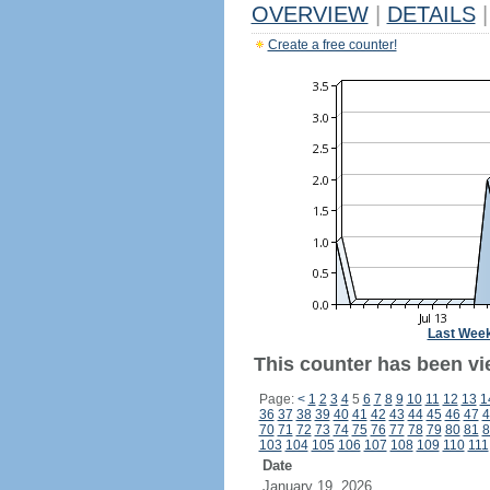
OVERVIEW
|
DETAILS
|
Create a free counter!
Last Wee
This counter has been vi
Page:
<
1
2
3
4
5
6
7
8
9
10
11
12
13
1
36
37
38
39
40
41
42
43
44
45
46
47
4
70
71
72
73
74
75
76
77
78
79
80
81
8
103
104
105
106
107
108
109
110
111
Date
January 19, 2026