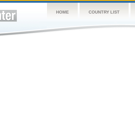
HOME
COUNTRY LIST