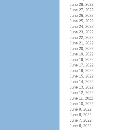
June 28, 2022
June 27, 2022
June 26, 2022
June 25, 2022
June 24, 2022
June 23, 2022
June 22, 2022
June 21, 2022
June 20, 2022
June 19, 2022
June 18, 2022
June 17, 2022
June 16, 2022
June 15, 2022
June 14, 2022
June 13, 2022
June 12, 2022
June 11, 2022
June 10, 2022
June 9, 2022
June 8, 2022
June 7, 2022
June 6, 2022