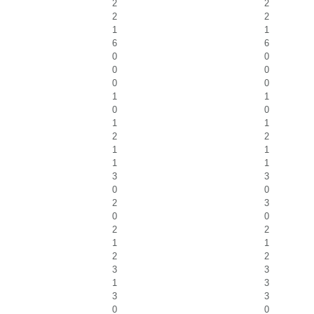
2
2
2
2
1
1
6
6
0
0
0
0
0
0
1
1
0
0
1
1
2
2
1
1
1
1
3
3
0
0
2
3
0
0
2
2
1
1
2
2
3
3
1
3
3
3
0
0