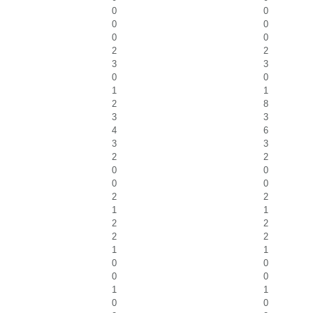
0
0
0
0
0
0
2
2
3
3
0
0
1
1
2
8
3
3
4
6
3
3
2
2
0
0
0
0
2
2
1
1
2
2
2
2
1
1
0
0
0
0
1
1
0
0