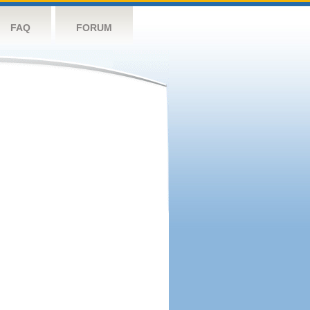
FAQ
FORUM