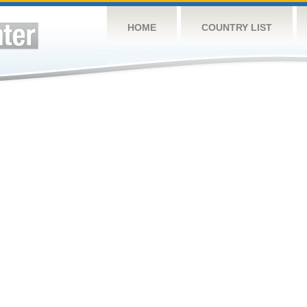
HOME
COUNTRY LIST