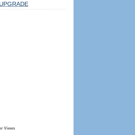
UPGRADE
er Views