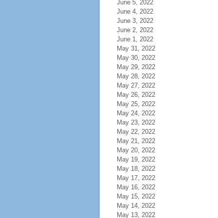
June 5, 2022
June 4, 2022
June 3, 2022
June 2, 2022
June 1, 2022
May 31, 2022
May 30, 2022
May 29, 2022
May 28, 2022
May 27, 2022
May 26, 2022
May 25, 2022
May 24, 2022
May 23, 2022
May 22, 2022
May 21, 2022
May 20, 2022
May 19, 2022
May 18, 2022
May 17, 2022
May 16, 2022
May 15, 2022
May 14, 2022
May 13, 2022