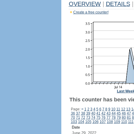
OVERVIEW
|
DETAILS
|
Create a free counter!
Last Wee
This counter has been vi
Page:
<
1
2
3
4
5
6
7
8
9
10
11
12
13
1
36
37
38
39
40
41
42
43
44
45
46
47
4
70
71
72
73
74
75
76
77
78
79
80
81
8
103
104
105
106
107
108
109
110
111
Date
June 29, 2022