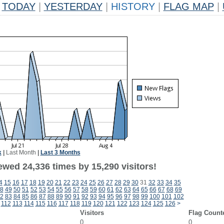
TODAY
|
YESTERDAY
|
HISTORY
|
FLAG MAP
|
k
|
Last Month
|
Last 3 Months
ewed 24,336 times by 15,290 visitors!
4
15
16
17
18
19
20
21
22
23
24
25
26
27
28
29
30
31
32
33
34
35
8
49
50
51
52
53
54
55
56
57
58
59
60
61
62
63
64
65
66
67
68
69
2
83
84
85
86
87
88
89
90
91
92
93
94
95
96
97
98
99
100
101
102
112
113
114
115
116
117
118
119
120
121
122
123
124
125
126
>
Visitors
Flag Count
0
0