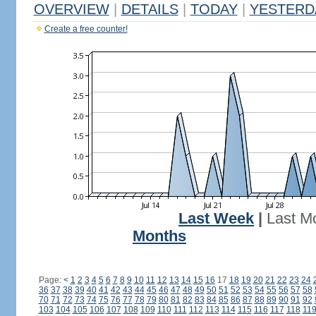
OVERVIEW
|
DETAILS
|
TODAY
|
YESTERD
Create a free counter!
Last Week
|
Last M
Months
Page:
<
1
2
3
4
5
6
7
8
9
10
11
12
13
14
15
16
17
18
19
20
21
22
23
24
36
37
38
39
40
41
42
43
44
45
46
47
48
49
50
51
52
53
54
55
56
57
58
70
71
72
73
74
75
76
77
78
79
80
81
82
83
84
85
86
87
88
89
90
91
92
103
104
105
106
107
108
109
110
111
112
113
114
115
116
117
118
11