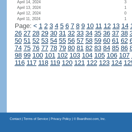
April 14, 2024
3
April 13, 2024
1
April 12, 2024
0
April 11, 2024
1
Page:
<
1
2
3
4
5
6
7
8
9
10
11
12
13
14
26
27
28
29
30
31
32
33
34
35
36
37
38
50
51
52
53
54
55
56
57
58
59
60
61
62
74
75
76
77
78
79
80
81
82
83
84
85
86
98
99
100
101
102
103
104
105
106
107
116
117
118
119
120
121
122
123
124
12
Contact
|
Terms of Service
|
Privacy Policy
| ©
Boardhost.com, Inc.