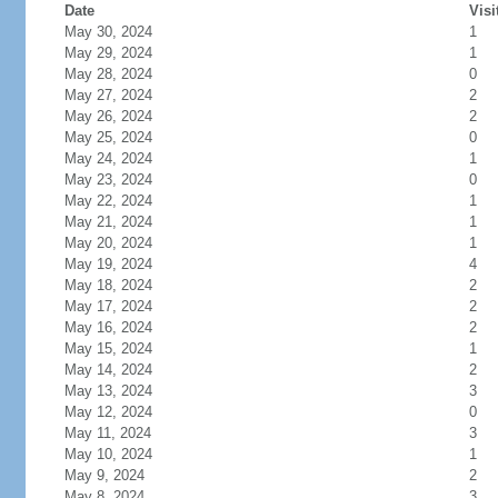
Date
Visi
May 30, 2024
1
May 29, 2024
1
May 28, 2024
0
May 27, 2024
2
May 26, 2024
2
May 25, 2024
0
May 24, 2024
1
May 23, 2024
0
May 22, 2024
1
May 21, 2024
1
May 20, 2024
1
May 19, 2024
4
May 18, 2024
2
May 17, 2024
2
May 16, 2024
2
May 15, 2024
1
May 14, 2024
2
May 13, 2024
3
May 12, 2024
0
May 11, 2024
3
May 10, 2024
1
May 9, 2024
2
May 8, 2024
3