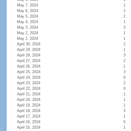
May 7, 2024
1
May 6, 2024
1
May 5, 2024
2
May 4, 2024
1
May 3, 2024
3
May 2, 2024
1
May 1, 2024
1
April 30, 2024
2
April 29, 2024
1
April 28, 2024
3
April 27, 2024
2
April 26, 2024
1
April 25, 2024
3
April 24, 2024
0
April 23, 2024
2
April 22, 2024
0
April 21, 2024
1
April 20, 2024
1
April 19, 2024
1
April 18, 2024
3
April 17, 2024
1
April 16, 2024
5
April 15, 2024
1