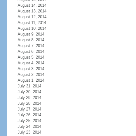
August 14, 2014
August 13, 2014
August 12, 2014
August 11, 2014
August 10, 2014
August 9, 2014
August 8, 2014
August 7, 2014
August 6, 2014
August 5, 2014
August 4, 2014
August 3, 2014
August 2, 2014
August 1, 2014
July 31, 2014
July 30, 2014
July 29, 2014
July 28, 2014
July 27, 2014
July 26, 2014
July 25, 2014
July 24, 2014
July 23, 2014