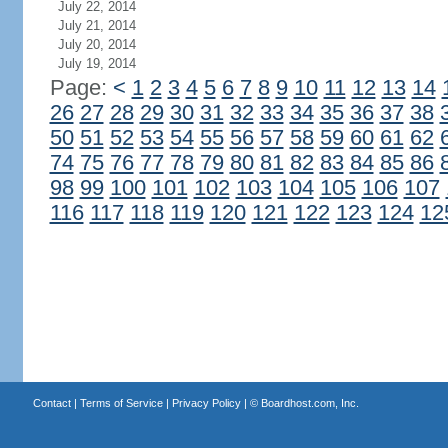
July 22, 2014
July 21, 2014
July 20, 2014
July 19, 2014
Page:
<
1
2
3
4
5
6
7
8
9
10
11
12
13
14
26
27
28
29
30
31
32
33
34
35
36
37
38
50
51
52
53
54
55
56
57
58
59
60
61
62
74
75
76
77
78
79
80
81
82
83
84
85
86
98
99
100
101
102
103
104
105
106
107
116
117
118
119
120
121
122
123
124
12
Contact
|
Terms of Service
|
Privacy Policy
| ©
Boardhost.com, Inc.