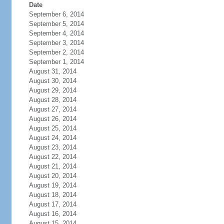
Date
September 6, 2014
September 5, 2014
September 4, 2014
September 3, 2014
September 2, 2014
September 1, 2014
August 31, 2014
August 30, 2014
August 29, 2014
August 28, 2014
August 27, 2014
August 26, 2014
August 25, 2014
August 24, 2014
August 23, 2014
August 22, 2014
August 21, 2014
August 20, 2014
August 19, 2014
August 18, 2014
August 17, 2014
August 16, 2014
August 15, 2014