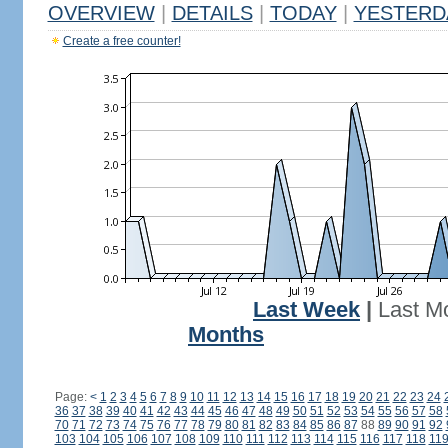
OVERVIEW
|
DETAILS
|
TODAY
|
YESTERD
Create a free counter!
Last Week
|
Last M
Months
Page:
<
1
2
3
4
5
6
7
8
9
10
11
12
13
14
15
16
17
18
19
20
21
22
23
24
36
37
38
39
40
41
42
43
44
45
46
47
48
49
50
51
52
53
54
55
56
57
58
70
71
72
73
74
75
76
77
78
79
80
81
82
83
84
85
86
87
88
89
90
91
92
103
104
105
106
107
108
109
110
111
112
113
114
115
116
117
118
11