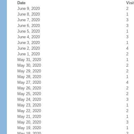
Date
Visi
June 9, 2020
2
June 8, 2020
1
June 7, 2020
3
June 6, 2020
3
June 5, 2020
1
June 4, 2020
3
June 3, 2020
1
June 2, 2020
4
June 1, 2020
2
May 31, 2020
1
May 30, 2020
2
May 29, 2020
2
May 28, 2020
1
May 27, 2020
4
May 26, 2020
2
May 25, 2020
2
May 24, 2020
3
May 23, 2020
1
May 22, 2020
2
May 21, 2020
1
May 20, 2020
3
May 19, 2020
1
May 18, 2020
2