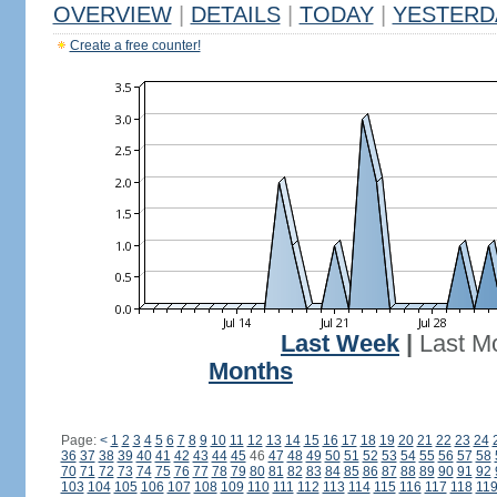
OVERVIEW
|
DETAILS
|
TODAY
|
YESTERD
Create a free counter!
Last Week
|
Last M
Months
Page:
<
1
2
3
4
5
6
7
8
9
10
11
12
13
14
15
16
17
18
19
20
21
22
23
24
36
37
38
39
40
41
42
43
44
45
46
47
48
49
50
51
52
53
54
55
56
57
58
70
71
72
73
74
75
76
77
78
79
80
81
82
83
84
85
86
87
88
89
90
91
92
103
104
105
106
107
108
109
110
111
112
113
114
115
116
117
118
11