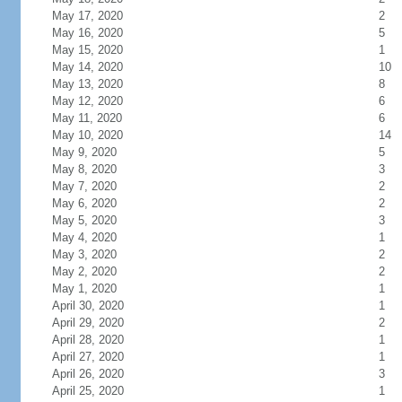
May 17, 2020
2
May 16, 2020
5
May 15, 2020
1
May 14, 2020
10
May 13, 2020
8
May 12, 2020
6
May 11, 2020
6
May 10, 2020
14
May 9, 2020
5
May 8, 2020
3
May 7, 2020
2
May 6, 2020
2
May 5, 2020
3
May 4, 2020
1
May 3, 2020
2
May 2, 2020
2
May 1, 2020
1
April 30, 2020
1
April 29, 2020
2
April 28, 2020
1
April 27, 2020
1
April 26, 2020
3
April 25, 2020
1