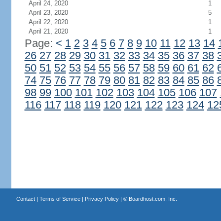
April 24, 2020
1
April 23, 2020
5
April 22, 2020
1
April 21, 2020
1
Page:
<
1
2
3
4
5
6
7
8
9
10
11
12
13
14
26
27
28
29
30
31
32
33
34
35
36
37
38
50
51
52
53
54
55
56
57
58
59
60
61
62
74
75
76
77
78
79
80
81
82
83
84
85
86
98
99
100
101
102
103
104
105
106
107
116
117
118
119
120
121
122
123
124
12
Contact
|
Terms of Service
|
Privacy Policy
| ©
Boardhost.com, Inc.