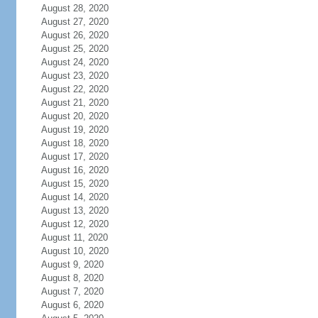
August 28, 2020
August 27, 2020
August 26, 2020
August 25, 2020
August 24, 2020
August 23, 2020
August 22, 2020
August 21, 2020
August 20, 2020
August 19, 2020
August 18, 2020
August 17, 2020
August 16, 2020
August 15, 2020
August 14, 2020
August 13, 2020
August 12, 2020
August 11, 2020
August 10, 2020
August 9, 2020
August 8, 2020
August 7, 2020
August 6, 2020