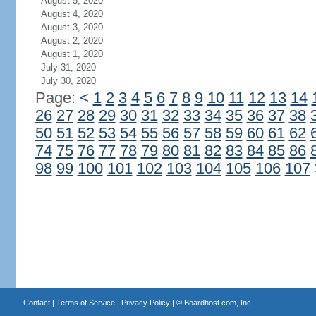
August 5, 2020
August 4, 2020
August 3, 2020
August 2, 2020
August 1, 2020
July 31, 2020
July 30, 2020
Page:
<
1
2
3
4
5
6
7
8
9
10
11
12
13
14
26
27
28
29
30
31
32
33
34
35
36
37
38
50
51
52
53
54
55
56
57
58
59
60
61
62
74
75
76
77
78
79
80
81
82
83
84
85
86
98
99
100
101
102
103
104
105
106
107
Contact
|
Terms of Service
|
Privacy Policy
| ©
Boardhost.com, Inc.