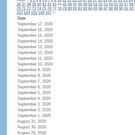
Page:
<
1
2
3
4
5
6
7
8
9
10
11
12
13
14
15
16
17
18
19
20
21
22
23
24
36
37
38
39
40
41
42
43
44
45
46
47
48
49
50
51
52
53
54
55
56
57
58
70
71
72
73
74
75
76
77
78
79
80
81
82
83
84
85
86
87
88
89
90
91
92
103
104
105
106
107
>
Date
September 17, 2020
September 16, 2020
September 15, 2020
September 14, 2020
September 13, 2020
September 12, 2020
September 11, 2020
September 10, 2020
September 9, 2020
September 8, 2020
September 7, 2020
September 6, 2020
September 5, 2020
September 4, 2020
September 3, 2020
September 2, 2020
September 1, 2020
August 31, 2020
August 30, 2020
August 29, 2020