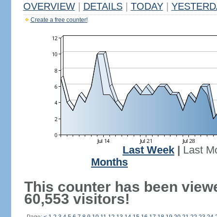
OVERVIEW
|
DETAILS
|
TODAY
|
YESTERD
Create a free counter!
Last Week
|
Last M
Months
This counter has been view
60,553 visitors!