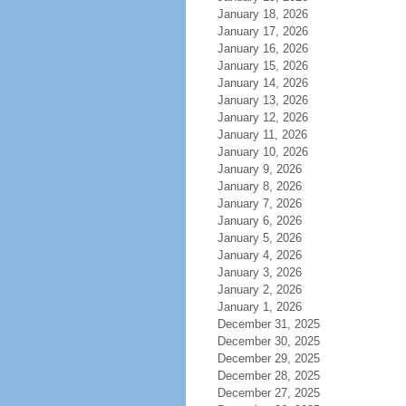
January 18, 2026
January 17, 2026
January 16, 2026
January 15, 2026
January 14, 2026
January 13, 2026
January 12, 2026
January 11, 2026
January 10, 2026
January 9, 2026
January 8, 2026
January 7, 2026
January 6, 2026
January 5, 2026
January 4, 2026
January 3, 2026
January 2, 2026
January 1, 2026
December 31, 2025
December 30, 2025
December 29, 2025
December 28, 2025
December 27, 2025