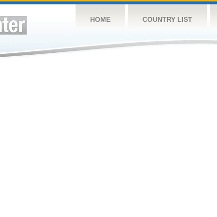
HOME
COUNTRY LIST