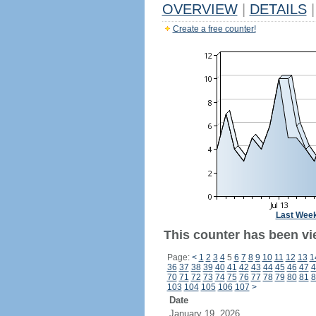
OVERVIEW
|
DETAILS
|
Create a free counter!
Last Wee
This counter has been vi
Page:
<
1
2
3
4
5
6
7
8
9
10
11
12
13
1
36
37
38
39
40
41
42
43
44
45
46
47
4
70
71
72
73
74
75
76
77
78
79
80
81
8
103
104
105
106
107
>
Date
January 19, 2026