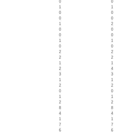
0
0
1
1
0
0
0
0
1
2
0
0
0
0
1
1
0
0
2
2
2
2
1
1
2
4
3
3
1
1
2
2
0
0
1
1
2
2
8
8
4
4
1
1
7
7
6
6