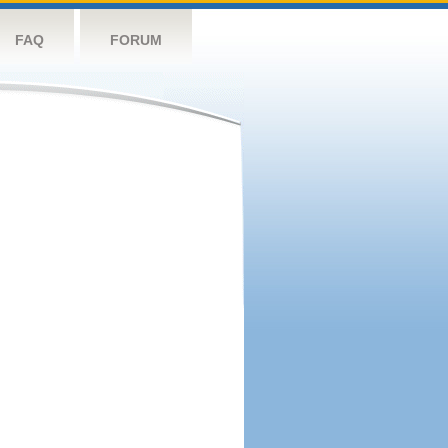
FAQ
FORUM