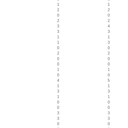
1
1
2
2
0
0
2
2
3
4
3
3
1
1
1
3
0
0
2
2
0
0
0
0
1
1
0
0
4
5
1
1
3
3
1
1
0
0
0
0
3
3
3
3
0
0