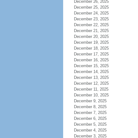
December 26, 2025
December 25, 2025
December 24, 2025
December 23, 2025
December 22, 2025
December 21, 2025
December 20, 2025
December 19, 2025
December 18, 2025
December 17, 2025
December 16, 2025
December 15, 2025
December 14, 2025
December 13, 2025
December 12, 2025
December 11, 2025
December 10, 2025
December 9, 2025
December 8, 2025
December 7, 2025
December 6, 2025
December 5, 2025
December 4, 2025
December 3, 2025