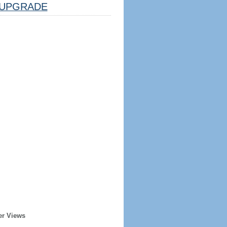
UPGRADE
er Views