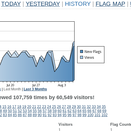
TODAY
|
YESTERDAY
|
HISTORY
|
FLAG MAP
|
k
|
Last Month
|
Last 3 Months
ewed 107,759 times by 60,549 visitors!
4
15
16
17
18
19
20
21
22
23
24
25
26
27
28
29
30
31
32
33
34
35
8
49
50
51
52
53
54
55
56
57
58
59
60
61
62
63
64
65
66
67
68
69
2
83
84
85
86
87
88
89
90
91
92
93
94
95
96
97
98
99
100
101
102
Visitors
Flag Count
1
1