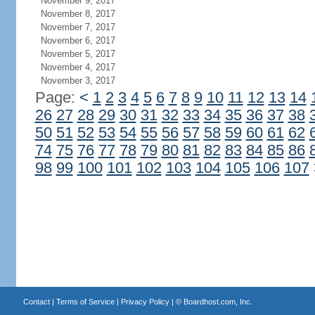
November 9, 2017
November 8, 2017
November 7, 2017
November 6, 2017
November 5, 2017
November 4, 2017
November 3, 2017
Page:
<
1
2
3
4
5
6
7
8
9
10
11
12
13
14
26
27
28
29
30
31
32
33
34
35
36
37
38
50
51
52
53
54
55
56
57
58
59
60
61
62
74
75
76
77
78
79
80
81
82
83
84
85
86
98
99
100
101
102
103
104
105
106
107
Contact
|
Terms of Service
|
Privacy Policy
| ©
Boardhost.com, Inc.