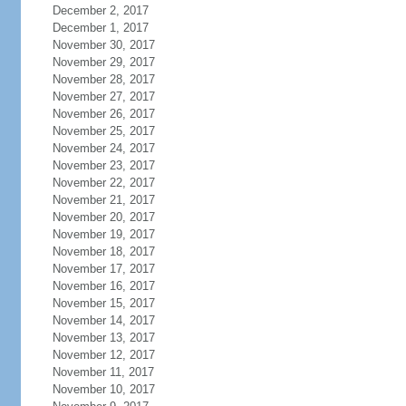
December 2, 2017
December 1, 2017
November 30, 2017
November 29, 2017
November 28, 2017
November 27, 2017
November 26, 2017
November 25, 2017
November 24, 2017
November 23, 2017
November 22, 2017
November 21, 2017
November 20, 2017
November 19, 2017
November 18, 2017
November 17, 2017
November 16, 2017
November 15, 2017
November 14, 2017
November 13, 2017
November 12, 2017
November 11, 2017
November 10, 2017