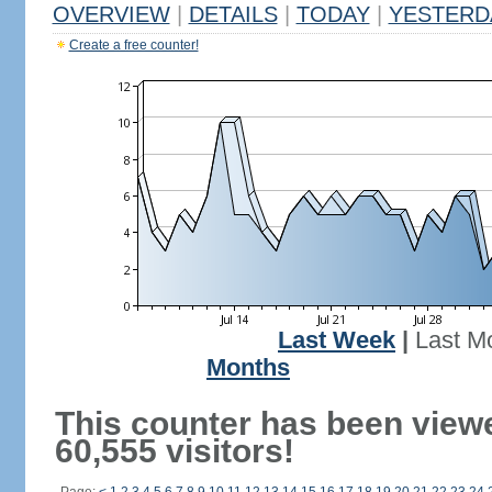
OVERVIEW
|
DETAILS
|
TODAY
|
YESTERD
Create a free counter!
Last Week
|
Last M
Months
This counter has been view
60,555 visitors!