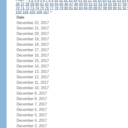
Page:
<
1
2
3
4
5
6
7
8
9
10
11
12
13
14
15
16
17
18
19
20
21
22
23
24
36
37
38
39
40
41
42
43
44
45
46
47
48
49
50
51
52
53
54
55
56
57
58
70
71
72
73
74
75
76
77
78
79
80
81
82
83
84
85
86
87
88
89
90
91
92
103
104
105
106
107
>
Date
December 22, 2017
December 21, 2017
December 20, 2017
December 19, 2017
December 18, 2017
December 17, 2017
December 16, 2017
December 15, 2017
December 14, 2017
December 13, 2017
December 12, 2017
December 11, 2017
December 10, 2017
December 9, 2017
December 8, 2017
December 7, 2017
December 6, 2017
December 5, 2017
December 4, 2017
December 3, 2017