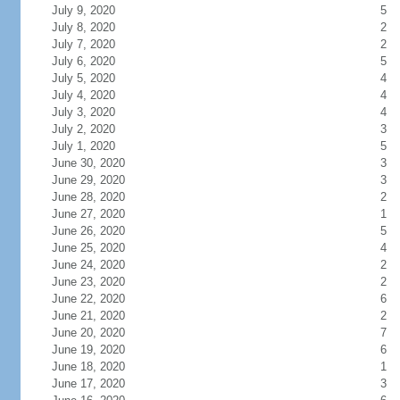
July 9, 2020
5
July 8, 2020
2
July 7, 2020
2
July 6, 2020
5
July 5, 2020
4
July 4, 2020
4
July 3, 2020
4
July 2, 2020
3
July 1, 2020
5
June 30, 2020
3
June 29, 2020
3
June 28, 2020
2
June 27, 2020
1
June 26, 2020
5
June 25, 2020
4
June 24, 2020
2
June 23, 2020
2
June 22, 2020
6
June 21, 2020
2
June 20, 2020
7
June 19, 2020
6
June 18, 2020
1
June 17, 2020
3