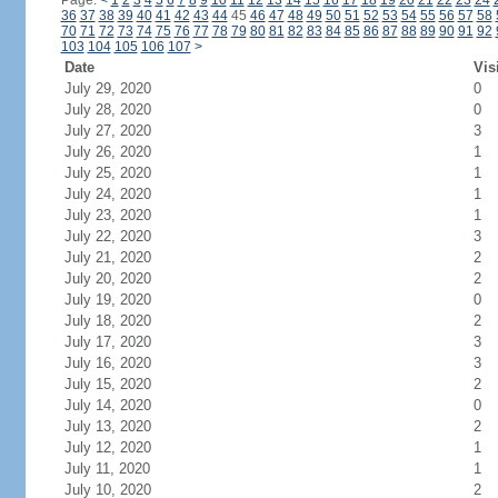
Page:
<
1
2
3
4
5
6
7
8
9
10
11
12
13
14
15
16
17
18
19
20
21
22
23
24
36
37
38
39
40
41
42
43
44
45
46
47
48
49
50
51
52
53
54
55
56
57
58
70
71
72
73
74
75
76
77
78
79
80
81
82
83
84
85
86
87
88
89
90
91
92
103
104
105
106
107
>
Date
Vis
July 29, 2020
0
July 28, 2020
0
July 27, 2020
3
July 26, 2020
1
July 25, 2020
1
July 24, 2020
1
July 23, 2020
1
July 22, 2020
3
July 21, 2020
2
July 20, 2020
2
July 19, 2020
0
July 18, 2020
2
July 17, 2020
3
July 16, 2020
3
July 15, 2020
2
July 14, 2020
0
July 13, 2020
2
July 12, 2020
1
July 11, 2020
1
July 10, 2020
2