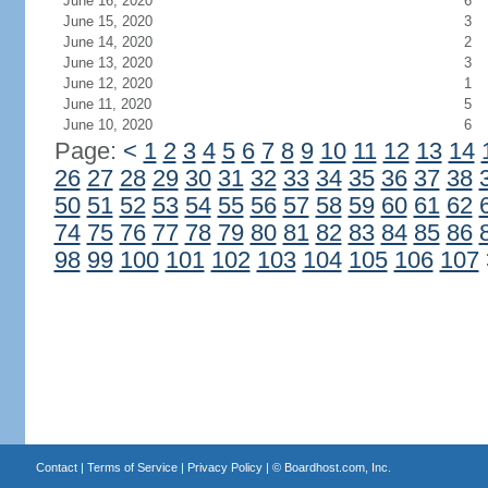
June 16, 2020
6
June 15, 2020
3
June 14, 2020
2
June 13, 2020
3
June 12, 2020
1
June 11, 2020
5
June 10, 2020
6
Page:
<
1
2
3
4
5
6
7
8
9
10
11
12
13
14
26
27
28
29
30
31
32
33
34
35
36
37
38
50
51
52
53
54
55
56
57
58
59
60
61
62
74
75
76
77
78
79
80
81
82
83
84
85
86
98
99
100
101
102
103
104
105
106
107
Contact
|
Terms of Service
|
Privacy Policy
| ©
Boardhost.com, Inc.