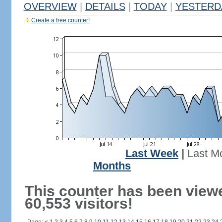
OVERVIEW
|
DETAILS
|
TODAY
|
YESTERD
Create a free counter!
Last Week
|
Last M
Months
This counter has been view
60,553 visitors!