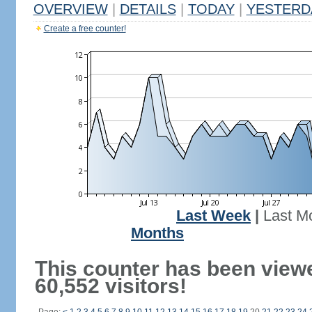
OVERVIEW
|
DETAILS
|
TODAY
|
YESTERD
Create a free counter!
Last Week
|
Last M
Months
This counter has been view
60,552 visitors!