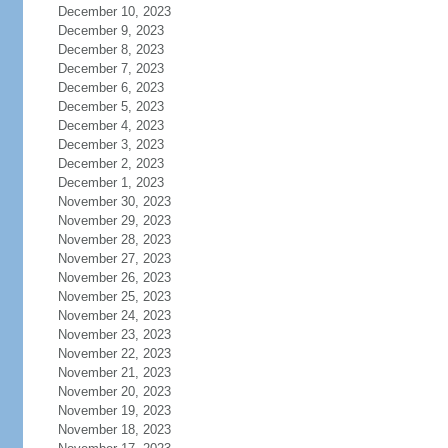
December 10, 2023
December 9, 2023
December 8, 2023
December 7, 2023
December 6, 2023
December 5, 2023
December 4, 2023
December 3, 2023
December 2, 2023
December 1, 2023
November 30, 2023
November 29, 2023
November 28, 2023
November 27, 2023
November 26, 2023
November 25, 2023
November 24, 2023
November 23, 2023
November 22, 2023
November 21, 2023
November 20, 2023
November 19, 2023
November 18, 2023