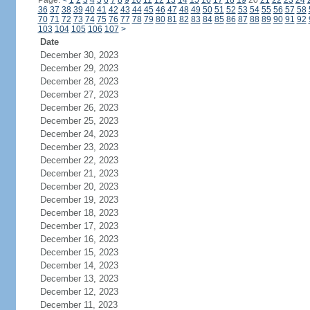
Page:
<
1
2
3
4
5
6
7
8
9
10
11
12
13
14
15
16
17
18
19
20
21
22
23
24
36
37
38
39
40
41
42
43
44
45
46
47
48
49
50
51
52
53
54
55
56
57
58
70
71
72
73
74
75
76
77
78
79
80
81
82
83
84
85
86
87
88
89
90
91
92
103
104
105
106
107
>
Date
December 30, 2023
December 29, 2023
December 28, 2023
December 27, 2023
December 26, 2023
December 25, 2023
December 24, 2023
December 23, 2023
December 22, 2023
December 21, 2023
December 20, 2023
December 19, 2023
December 18, 2023
December 17, 2023
December 16, 2023
December 15, 2023
December 14, 2023
December 13, 2023
December 12, 2023
December 11, 2023