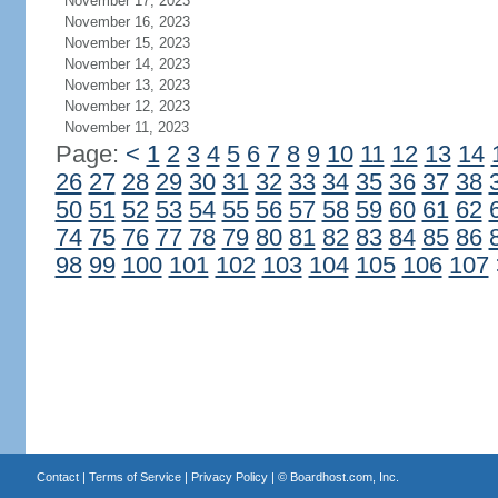
November 17, 2023
November 16, 2023
November 15, 2023
November 14, 2023
November 13, 2023
November 12, 2023
November 11, 2023
Page:
<
1
2
3
4
5
6
7
8
9
10
11
12
13
14
26
27
28
29
30
31
32
33
34
35
36
37
38
50
51
52
53
54
55
56
57
58
59
60
61
62
74
75
76
77
78
79
80
81
82
83
84
85
86
98
99
100
101
102
103
104
105
106
107
Contact
|
Terms of Service
|
Privacy Policy
| ©
Boardhost.com, Inc.