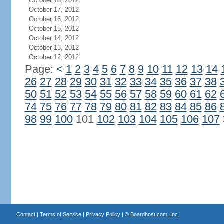
October 18, 2012
October 17, 2012
October 16, 2012
October 15, 2012
October 14, 2012
October 13, 2012
October 12, 2012
Page:
<
1
2
3
4
5
6
7
8
9
10
11
12
13
14
26
27
28
29
30
31
32
33
34
35
36
37
38
50
51
52
53
54
55
56
57
58
59
60
61
62
74
75
76
77
78
79
80
81
82
83
84
85
86
98
99
100
101
102
103
104
105
106
107
Contact
|
Terms of Service
|
Privacy Policy
| ©
Boardhost.com, Inc.