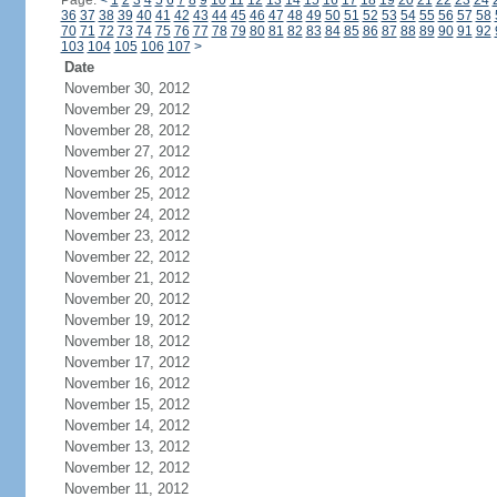
Page:
<
1
2
3
4
5
6
7
8
9
10
11
12
13
14
15
16
17
18
19
20
21
22
23
24
36
37
38
39
40
41
42
43
44
45
46
47
48
49
50
51
52
53
54
55
56
57
58
70
71
72
73
74
75
76
77
78
79
80
81
82
83
84
85
86
87
88
89
90
91
92
103
104
105
106
107
>
Date
November 30, 2012
November 29, 2012
November 28, 2012
November 27, 2012
November 26, 2012
November 25, 2012
November 24, 2012
November 23, 2012
November 22, 2012
November 21, 2012
November 20, 2012
November 19, 2012
November 18, 2012
November 17, 2012
November 16, 2012
November 15, 2012
November 14, 2012
November 13, 2012
November 12, 2012
November 11, 2012