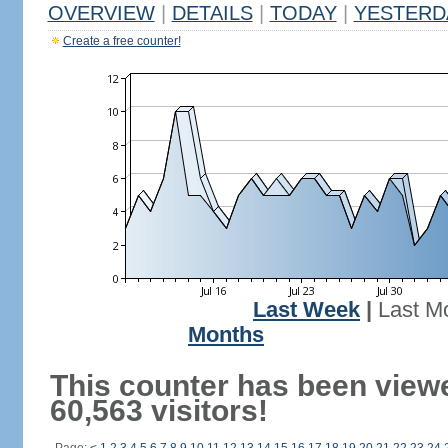
OVERVIEW
|
DETAILS
|
TODAY
|
YESTERD
Create a free counter!
Last Week
|
Last M
Months
This counter has been view
60,563 visitors!