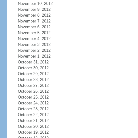
November 10, 2012
November 9, 2012
November 8, 2012
November 7, 2012
November 6, 2012
November 5, 2012
November 4, 2012
November 3, 2012
November 2, 2012
November 1, 2012
October 31, 2012
October 30, 2012
October 29, 2012
October 28, 2012
October 27, 2012
October 26, 2012
October 25, 2012
October 24, 2012
October 23, 2012
October 22, 2012
October 21, 2012
October 20, 2012
October 19, 2012