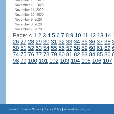
November 13, 2020
November 12, 2020
November 11, 2020
November 10, 2020
November 9, 2020
November 8, 2020
November 7, 2020
Page:
<
1
2
3
4
5
6
7
8
9
10
11
12
13
14
26
27
28
29
30
31
32
33
34
35
36
37
38
50
51
52
53
54
55
56
57
58
59
60
61
62
74
75
76
77
78
79
80
81
82
83
84
85
86
98
99
100
101
102
103
104
105
106
107
Contact
|
Terms of Service
|
Privacy Policy
| ©
Boardhost.com, Inc.