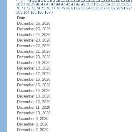
Page:
<
1
2
3
4
5
6
7
8
9
10
11
12
13
14
15
16
17
18
19
20
21
22
23
24
36
37
38
39
40
41
42
43
44
45
46
47
48
49
50
51
52
53
54
55
56
57
58
70
71
72
73
74
75
76
77
78
79
80
81
82
83
84
85
86
87
88
89
90
91
92
103
104
105
106
107
>
Date
December 26, 2020
December 25, 2020
December 24, 2020
December 23, 2020
December 22, 2020
December 21, 2020
December 20, 2020
December 19, 2020
December 18, 2020
December 17, 2020
December 16, 2020
December 15, 2020
December 14, 2020
December 13, 2020
December 12, 2020
December 11, 2020
December 10, 2020
December 9, 2020
December 8, 2020
December 7, 2020