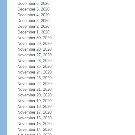
December 6, 2020
December 5, 2020
December 4, 2020
December 3, 2020
December 2, 2020
December 1, 2020
November 30, 2020
November 29, 2020
November 28, 2020
November 27, 2020
November 26, 2020
November 25, 2020
November 24, 2020
November 23, 2020
November 22, 2020
November 21, 2020
November 20, 2020
November 19, 2020
November 18, 2020
November 17, 2020
November 16, 2020
November 15, 2020
November 14, 2020