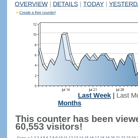
OVERVIEW
|
DETAILS
|
TODAY
|
YESTERD
Create a free counter!
Last Week
|
Last M
Months
This counter has been view
60,553 visitors!