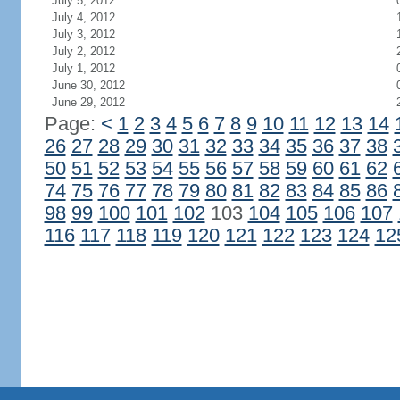
July 5, 2012
July 4, 2012
July 3, 2012
July 2, 2012
July 1, 2012
June 30, 2012
June 29, 2012
Page:
<
1
2
3
4
5
6
7
8
9
10
11
12
13
14
26
27
28
29
30
31
32
33
34
35
36
37
38
50
51
52
53
54
55
56
57
58
59
60
61
62
74
75
76
77
78
79
80
81
82
83
84
85
86
98
99
100
101
102
103
104
105
106
107
116
117
118
119
120
121
122
123
124
12