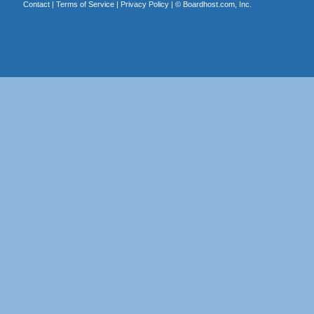
Contact
|
Terms of Service
|
Privacy Policy
| ©
Boardhost.com, Inc.