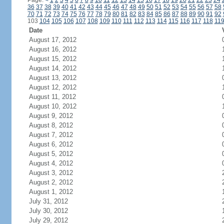
Page:
<
1
2
3
4
5
6
7
8
9
10
11
12
13
14
15
16
17
18
19
20
21
22
23
24
36
37
38
39
40
41
42
43
44
45
46
47
48
49
50
51
52
53
54
55
56
57
58
70
71
72
73
74
75
76
77
78
79
80
81
82
83
84
85
86
87
88
89
90
91
92
103
104
105
106
107
108
109
110
111
112
113
114
115
116
117
118
11
Date
August 17, 2012
August 16, 2012
August 15, 2012
August 14, 2012
August 13, 2012
August 12, 2012
August 11, 2012
August 10, 2012
August 9, 2012
August 8, 2012
August 7, 2012
August 6, 2012
August 5, 2012
August 4, 2012
August 3, 2012
August 2, 2012
August 1, 2012
July 31, 2012
July 30, 2012
July 29, 2012