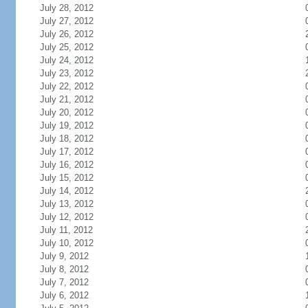
July 28, 2012
July 27, 2012
July 26, 2012
July 25, 2012
July 24, 2012
July 23, 2012
July 22, 2012
July 21, 2012
July 20, 2012
July 19, 2012
July 18, 2012
July 17, 2012
July 16, 2012
July 15, 2012
July 14, 2012
July 13, 2012
July 12, 2012
July 11, 2012
July 10, 2012
July 9, 2012
July 8, 2012
July 7, 2012
July 6, 2012