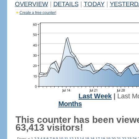
OVERVIEW
|
DETAILS
|
TODAY
|
YESTERD
Create a free counter!
Last Week
|
Last M
Months
This counter has been view
63,413 visitors!