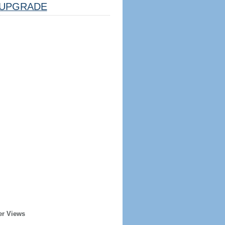
UPGRADE
er Views