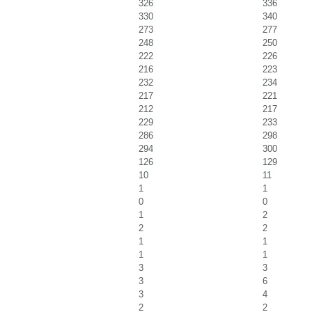
326
336
330
340
273
277
248
250
222
226
216
223
232
234
217
221
212
217
229
233
286
298
294
300
126
129
10
11
1
1
0
0
1
2
2
2
1
1
1
1
3
3
3
6
3
4
2
2