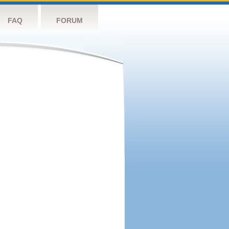
FAQ
FORUM