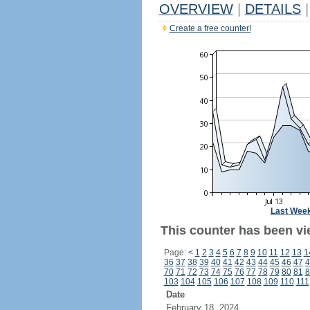
OVERVIEW
|
DETAILS
|
Create a free counter!
Last Wee
This counter has been vi
Page:
<
1
2
3
4
5
6
7
8
9
10
11
12
13
1
36
37
38
39
40
41
42
43
44
45
46
47
4
70
71
72
73
74
75
76
77
78
79
80
81
8
103
104
105
106
107
108
109
110
111
Date
February 18, 2024