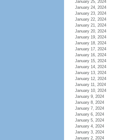
January 25, 2024
January 24, 2024
January 23, 2024
January 22, 2024
January 21, 2024
January 20, 2024
January 19, 2024
January 18, 2024
January 17, 2024
January 16, 2024
January 15, 2024
January 14, 2024
January 13, 2024
January 12, 2024
January 11, 2024
January 10, 2024
January 9, 2024
January 8, 2024
January 7, 2024
January 6, 2024
January 5, 2024
January 4, 2024
January 3, 2024
January 2, 2024