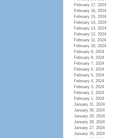
February 17, 2024
February 16, 2024
February 15, 2024
February 14, 2024
February 13, 2024
February 12, 2024
February 11, 2024
February 10, 2024
February 9, 2024
February 8, 2024
February 7, 2024
February 6, 2024
February 5, 2024
February 4, 2024
February 3, 2024
February 2, 2024
February 1, 2024
January 31, 2024
January 30, 2024
January 29, 2024
January 28, 2024
January 27, 2024
January 26, 2024