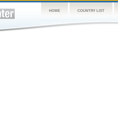
HOME
COUNTRY LIST