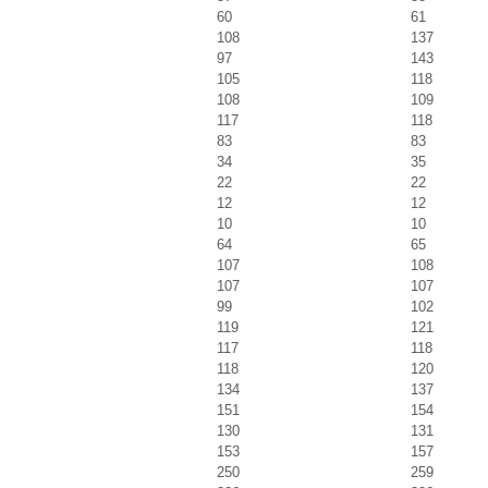
60
61
108
137
97
143
105
118
108
109
117
118
83
83
34
35
22
22
12
12
10
10
64
65
107
108
107
107
99
102
119
121
117
118
118
120
134
137
151
154
130
131
153
157
250
259