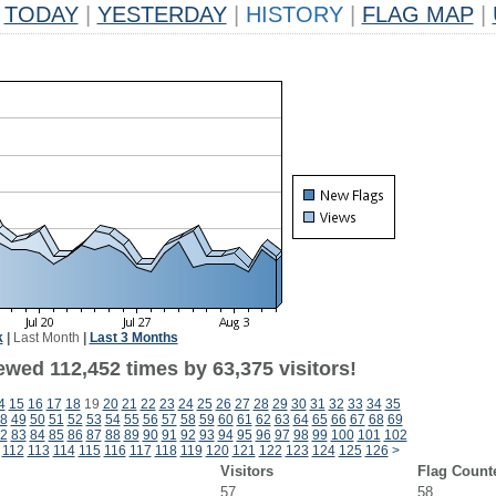
TODAY
|
YESTERDAY
|
HISTORY
|
FLAG MAP
|
k
|
Last Month
|
Last 3 Months
ewed 112,452 times by 63,375 visitors!
4
15
16
17
18
19
20
21
22
23
24
25
26
27
28
29
30
31
32
33
34
35
8
49
50
51
52
53
54
55
56
57
58
59
60
61
62
63
64
65
66
67
68
69
2
83
84
85
86
87
88
89
90
91
92
93
94
95
96
97
98
99
100
101
102
112
113
114
115
116
117
118
119
120
121
122
123
124
125
126
>
Visitors
Flag Count
57
58