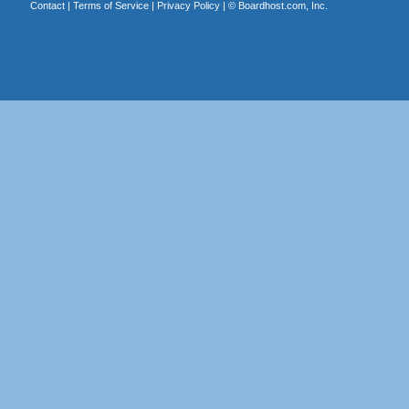
Contact
|
Terms of Service
|
Privacy Policy
| ©
Boardhost.com, Inc.