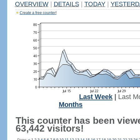
OVERVIEW
|
DETAILS
|
TODAY
|
YESTERD
Create a free counter!
Last Week
|
Last M
Months
This counter has been view
63,442 visitors!