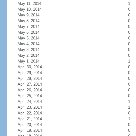
May 11, 2014
1
May 10, 2014
0
May 9, 2014
0
May 8, 2014
0
May 7, 2014
0
May 6, 2014
0
May 5, 2014
0
May 4, 2014
0
May 3, 2014
0
May 2, 2014
0
May 1, 2014
1
April 30, 2014
0
April 29, 2014
0
April 28, 2014
0
April 27, 2014
0
April 26, 2014
0
April 25, 2014
0
April 24, 2014
1
April 23, 2014
1
April 22, 2014
0
April 21, 2014
1
April 20, 2014
0
April 19, 2014
0