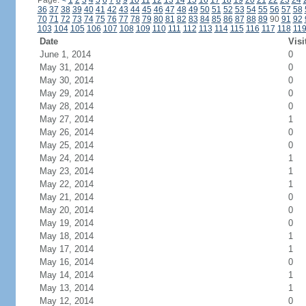
Page:
<
1
2
3
4
5
6
7
8
9
10
11
12
13
14
15
16
17
18
19
20
21
22
23
24
36
37
38
39
40
41
42
43
44
45
46
47
48
49
50
51
52
53
54
55
56
57
58
70
71
72
73
74
75
76
77
78
79
80
81
82
83
84
85
86
87
88
89
90
91
92
103
104
105
106
107
108
109
110
111
112
113
114
115
116
117
118
11
Date
Visi
June 1, 2014
0
May 31, 2014
0
May 30, 2014
0
May 29, 2014
0
May 28, 2014
0
May 27, 2014
1
May 26, 2014
0
May 25, 2014
0
May 24, 2014
1
May 23, 2014
1
May 22, 2014
1
May 21, 2014
0
May 20, 2014
0
May 19, 2014
0
May 18, 2014
1
May 17, 2014
1
May 16, 2014
0
May 14, 2014
1
May 13, 2014
1
May 12, 2014
0