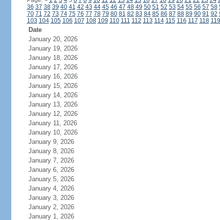
Page:
<
1
2
3
4
5
6
7
8
9
10
11
12
13
14
15
16
17
18
19
20
21
22
23
24
36
37
38
39
40
41
42
43
44
45
46
47
48
49
50
51
52
53
54
55
56
57
58
70
71
72
73
74
75
76
77
78
79
80
81
82
83
84
85
86
87
88
89
90
91
92
103
104
105
106
107
108
109
110
111
112
113
114
115
116
117
118
11
Date
January 20, 2026
January 19, 2026
January 18, 2026
January 17, 2026
January 16, 2026
January 15, 2026
January 14, 2026
January 13, 2026
January 12, 2026
January 11, 2026
January 10, 2026
January 9, 2026
January 8, 2026
January 7, 2026
January 6, 2026
January 5, 2026
January 4, 2026
January 3, 2026
January 2, 2026
January 1, 2026