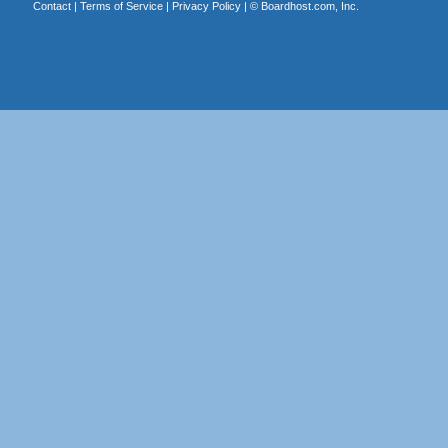
Contact
|
Terms of Service
|
Privacy Policy
| ©
Boardhost.com, Inc.