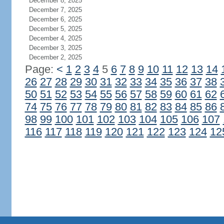
December 8, 2025
December 7, 2025
December 6, 2025
December 5, 2025
December 4, 2025
December 3, 2025
December 2, 2025
Page:
<
1
2
3
4
5
6
7
8
9
10
11
12
13
14
26
27
28
29
30
31
32
33
34
35
36
37
38
50
51
52
53
54
55
56
57
58
59
60
61
62
74
75
76
77
78
79
80
81
82
83
84
85
86
98
99
100
101
102
103
104
105
106
107
116
117
118
119
120
121
122
123
124
12