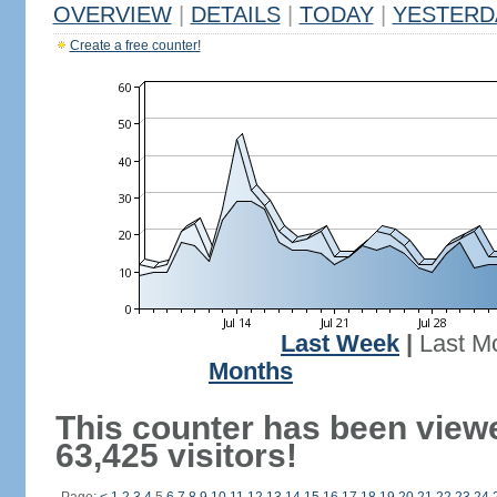
OVERVIEW
|
DETAILS
|
TODAY
|
YESTERD
Create a free counter!
Last Week
|
Last M
Months
This counter has been view
63,425 visitors!