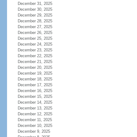
December 31, 2025
December 30, 2025
December 29, 2025
December 28, 2025
December 27, 2025
December 26, 2025
December 25, 2025
December 24, 2025
December 23, 2025
December 22, 2025
December 21, 2025
December 20, 2025
December 19, 2025
December 18, 2025
December 17, 2025
December 16, 2025
December 15, 2025
December 14, 2025
December 13, 2025
December 12, 2025
December 11, 2025
December 10, 2025
December 9, 2025