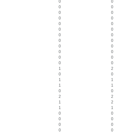
0
0
0
0
0
0
0
0
0
0
0
0
0
0
0
0
0
0
0
0
0
0
0
0
1
2
0
0
1
1
1
1
0
0
2
2
1
2
1
1
0
0
0
0
0
0
0
0