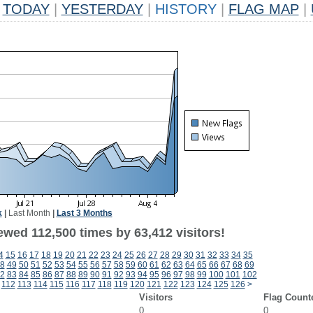
TODAY
|
YESTERDAY
|
HISTORY
|
FLAG MAP
|
k
|
Last Month
|
Last 3 Months
ewed 112,500 times by 63,412 visitors!
4
15
16
17
18
19
20
21
22
23
24
25
26
27
28
29
30
31
32
33
34
35
8
49
50
51
52
53
54
55
56
57
58
59
60
61
62
63
64
65
66
67
68
69
2
83
84
85
86
87
88
89
90
91
92
93
94
95
96
97
98
99
100
101
102
112
113
114
115
116
117
118
119
120
121
122
123
124
125
126
>
Visitors
Flag Count
0
0