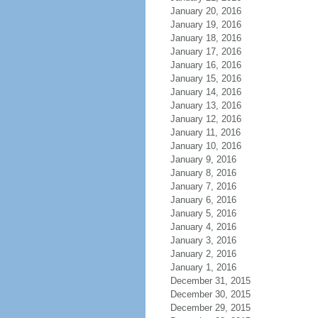
January 20, 2016
January 19, 2016
January 18, 2016
January 17, 2016
January 16, 2016
January 15, 2016
January 14, 2016
January 13, 2016
January 12, 2016
January 11, 2016
January 10, 2016
January 9, 2016
January 8, 2016
January 7, 2016
January 6, 2016
January 5, 2016
January 4, 2016
January 3, 2016
January 2, 2016
January 1, 2016
December 31, 2015
December 30, 2015
December 29, 2015