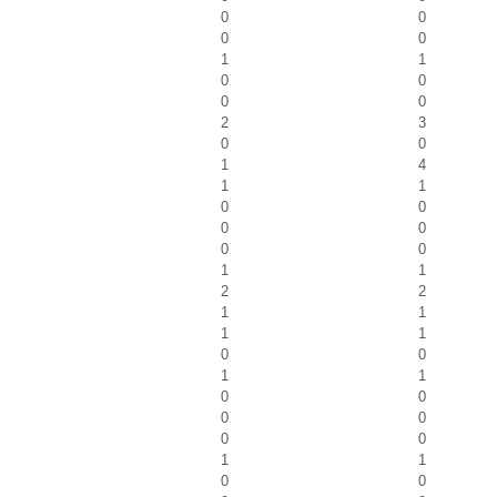
0
0
0
0
1
1
0
0
0
0
2
3
0
0
1
4
1
1
0
0
0
0
0
0
1
1
2
2
1
1
1
1
0
0
1
1
0
0
0
0
0
0
1
1
0
0