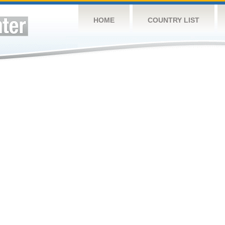
HOME
COUNTRY LIST