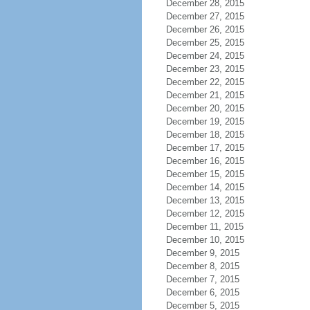
December 28, 2015
December 27, 2015
December 26, 2015
December 25, 2015
December 24, 2015
December 23, 2015
December 22, 2015
December 21, 2015
December 20, 2015
December 19, 2015
December 18, 2015
December 17, 2015
December 16, 2015
December 15, 2015
December 14, 2015
December 13, 2015
December 12, 2015
December 11, 2015
December 10, 2015
December 9, 2015
December 8, 2015
December 7, 2015
December 6, 2015
December 5, 2015