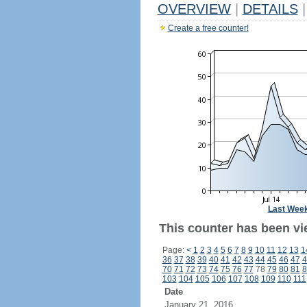
OVERVIEW
|
DETAILS
|
Create a free counter!
Last Wee
This counter has been vi
Page:
<
1
2
3
4
5
6
7
8
9
10
11
12
13
1
36
37
38
39
40
41
42
43
44
45
46
47
4
70
71
72
73
74
75
76
77
78
79
80
81
8
103
104
105
106
107
108
109
110
111
Date
January 21, 2016