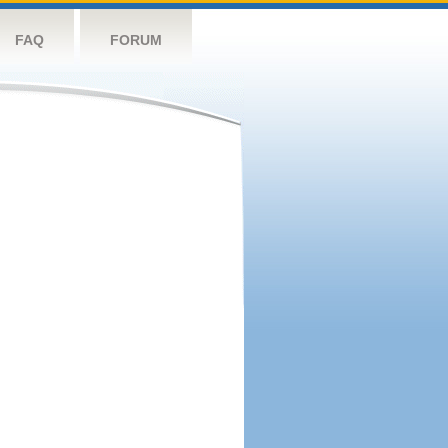
FAQ
FORUM