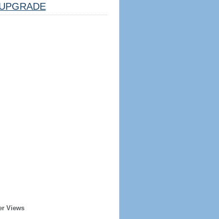
UPGRADE
er Views