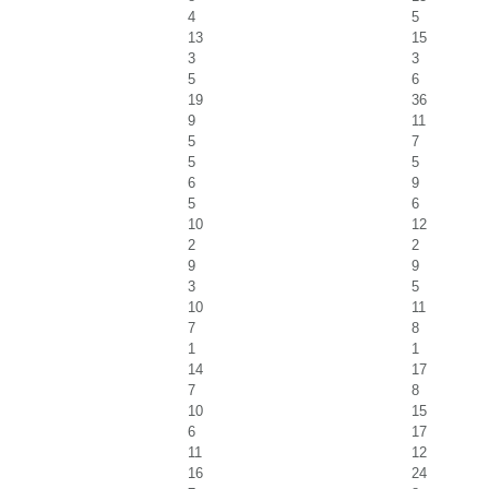
4
5
13
15
3
3
5
6
19
36
9
11
5
7
5
5
6
9
5
6
10
12
2
2
9
9
3
5
10
11
7
8
1
1
14
17
7
8
10
15
6
17
11
12
16
24