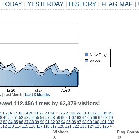
TODAY
|
YESTERDAY
|
HISTORY
|
FLAG MAP
|
k
|
Last Month
|
Last 3 Months
ewed 112,456 times by 63,379 visitors!
4
15
16
17
18
19
20
21
22
23
24
25
26
27
28
29
30
31
32
33
34
35
8
49
50
51
52
53
54
55
56
57
58
59
60
61
62
63
64
65
66
67
68
69
2
83
84
85
86
87
88
89
90
91
92
93
94
95
96
97
98
99
100
101
102
112
113
114
115
116
117
118
119
120
121
122
123
124
125
126
>
Visitors
Flag Count
8
13