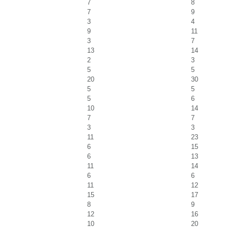
7
8
7
9
3
4
9
11
3
7
13
14
2
3
5
5
20
30
5
5
5
6
10
14
7
7
3
3
11
23
6
15
6
13
11
14
6
6
11
12
15
17
8
9
12
16
10
20