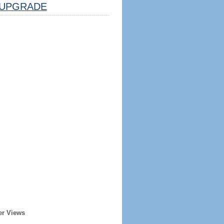
UPGRADE
er Views