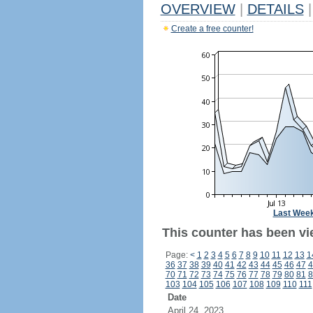
OVERVIEW
|
DETAILS
|
Create a free counter!
Last Wee
This counter has been vi
Page:
<
1
2
3
4
5
6
7
8
9
10
11
12
13
1
36
37
38
39
40
41
42
43
44
45
46
47
4
70
71
72
73
74
75
76
77
78
79
80
81
8
103
104
105
106
107
108
109
110
111
Date
April 24, 2023