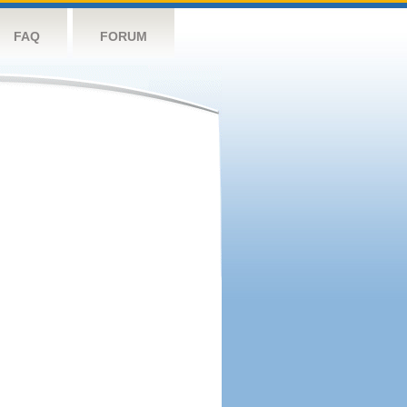
FAQ
FORUM