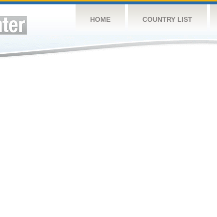
HOME
COUNTRY LIST