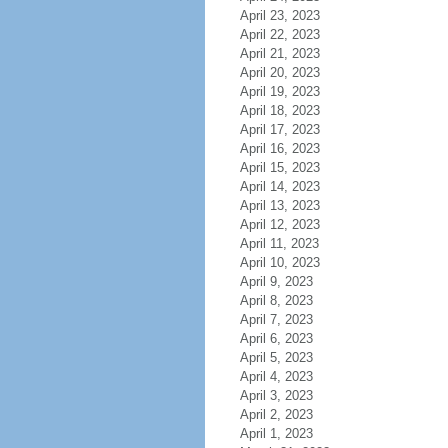
April 23, 2023
April 22, 2023
April 21, 2023
April 20, 2023
April 19, 2023
April 18, 2023
April 17, 2023
April 16, 2023
April 15, 2023
April 14, 2023
April 13, 2023
April 12, 2023
April 11, 2023
April 10, 2023
April 9, 2023
April 8, 2023
April 7, 2023
April 6, 2023
April 5, 2023
April 4, 2023
April 3, 2023
April 2, 2023
April 1, 2023