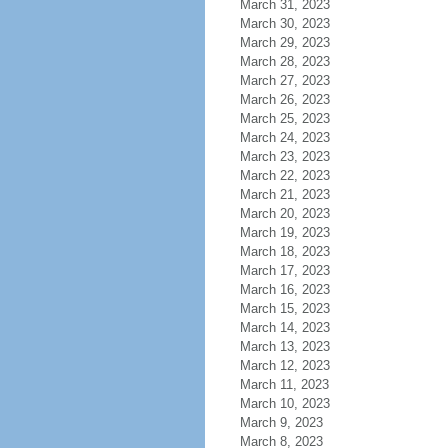
March 31, 2023
March 30, 2023
March 29, 2023
March 28, 2023
March 27, 2023
March 26, 2023
March 25, 2023
March 24, 2023
March 23, 2023
March 22, 2023
March 21, 2023
March 20, 2023
March 19, 2023
March 18, 2023
March 17, 2023
March 16, 2023
March 15, 2023
March 14, 2023
March 13, 2023
March 12, 2023
March 11, 2023
March 10, 2023
March 9, 2023
March 8, 2023